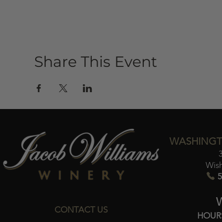
Share This Event
WASHINGT
Wis
5
CONTACT US
HOUR