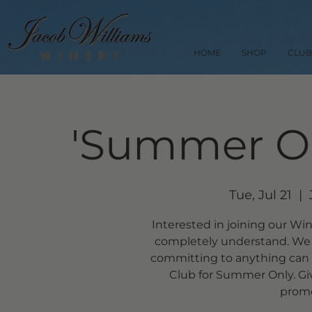
HOME
SHOP
CLUB
'Summer On
Tue, Jul 21
  |  
Interested in joining our Wi
completely understand. We 
committing to anything can b
Club for Summer Only. Giv
promot