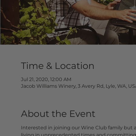
Time & Location
Jul 21, 2020, 12:00 AM
Jacob Williams Winery, 3 Avery Rd, Lyle, WA, US
About the Event
Interested in joining our Wine Club family but
living in unprecedented times and committing to