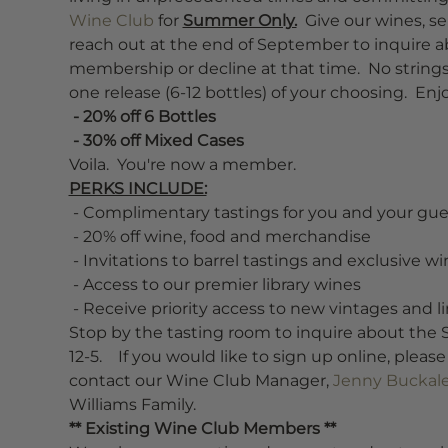
Wine Club
 for 
Summer Only.
  Give our wines, se
reach out at the end of September to inquire a
membership or decline at that time.  No strings
one release (6-12 bottles) of your choosing.  E
 - 20% off 6 Bottles
 - 30% off Mixed Cases
Voila.  You're now a member.
PERKS INCLUDE:
 - Complimentary tastings for you and your guests
 - 20% off wine, food and merchandise
 - Invitations to barrel tastings and exclusive w
 - Access to our premier library wines
 - Receive priority access to new vintages and 
Stop by the tasting room to inquire about th
12-5.    If you would like to sign up online, pleas
contact our Wine Club Manager, 
Jenny Buckal
Williams Family.
** Existing Wine Club Members **