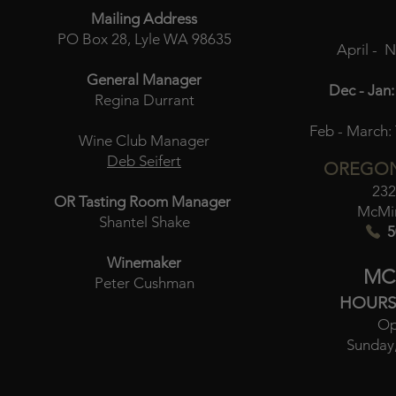
Mailing Address
PO Box 28, Lyle WA 98635
April - 
General Manager
Dec - Jan:
Regina Durrant
Feb - March:
Wine Club Manager
Deb Seifert
OREGON
232
OR Tasting Room Manager
McMin
Shantel Shake
5
Winemaker
MC
Peter Cushman
HOURS
Op
Sunday