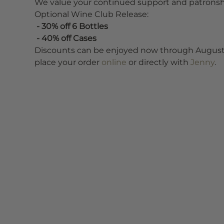
We value your continued support and patronship
Optional Wine Club Release:
 - 30% off 6 Bottles
 - 40% off Cases
Discounts can be enjoyed now through August 9th
place your order
 online 
or directly with 
Jenny
.