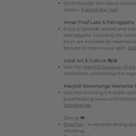
Stroll through the cherry orchar
season.
Explore the Trail
Horse Thief Lake & Petroglyphs
Enjoy a lakeside retreat and ex
petroglyphs, including the ico
tours are available by reservatio
be sure to reserve your spot.
Res
Local Art & Culture
🎭🖼️
Visit the
Maryhill Museum of Art
exhibitions, celebrating the regio
Maryhill Stonehenge Memorial
Visit the stunning full-scale rep
breathtaking views and historica
Stonehenge
Dining 🍽️
RiverTap
– A versatile dining spo
refueling.