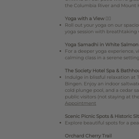
the Columbia River and Mount 
Yoga with a View
🧘‍♀️
Roll out your yoga on our spaci
yoga session with breathtaking 
Yoga Samadhi in White Salmon
For a deeper yoga experience, v
calming class in a serene settin
The Society Hotel Spa & Bathho
Indulge in blissful relaxation a
Bingen. Enjoy an indoor saltwate
cold plunge pool, and a cedar s
public visitors (not staying at t
Appointment
Scenic Picnic Spots & Historic Si
Explore beautiful spots for a pea
Orchard Cherry Trail