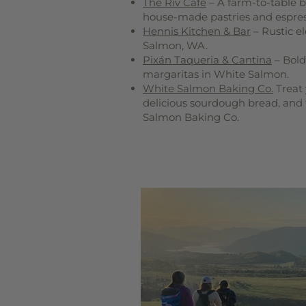
The Riv Café
– A farm-to-table b
house-made pastries and espres
Hennis Kitchen & Bar
– Rustic e
Salmon, WA.
Pixán Taqueria & Cantina
– Bold
margaritas in White Salmon.
White Salmon Baking Co.
Treat 
delicious sourdough bread, and 
Salmon Baking Co.