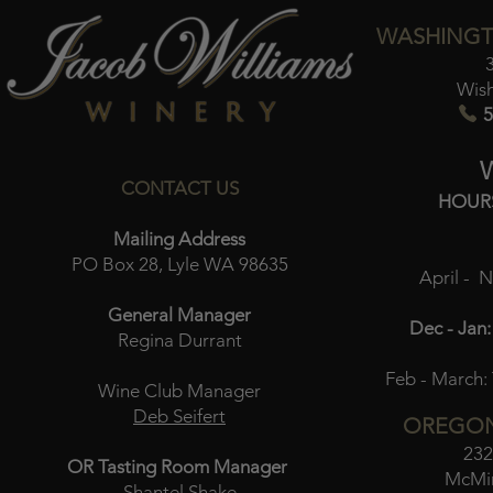
WASHINGT
Wis
5
CONTACT US
HOUR
Mailing Address
PO Box 28, Lyle WA 98635
April - 
General Manager
Dec - Jan:
Regina Durrant
Feb - March:
Wine Club Manager
Deb Seifert
OREGON
232
OR Tasting Room Manager
McMin
Shantel Shake