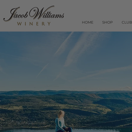
HOME
SHOP
CLUB