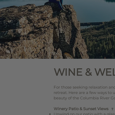
WINE & WE
For those seeking relaxation and 
retreat. Here are a few ways to
beauty of the Columbia River G
Winery Patio & Sunset Views
🍷
Unwind on our patio with a glass