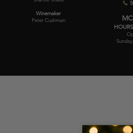
5
Winemaker
MC
Peter Cushman
HOURS
Op
Sunday