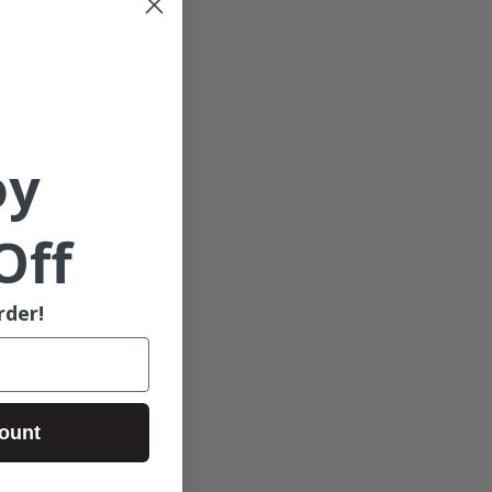
oy
Off
rder!
ount