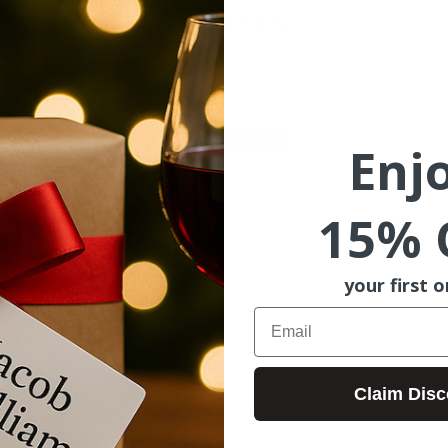
Estimated Release Pricing
Mixed: $290–$310
Red Only: $310–$330
White Only: $270–$290
JOIN FULL CASE
Enj
15% 
your first o
Email
Claim Disc