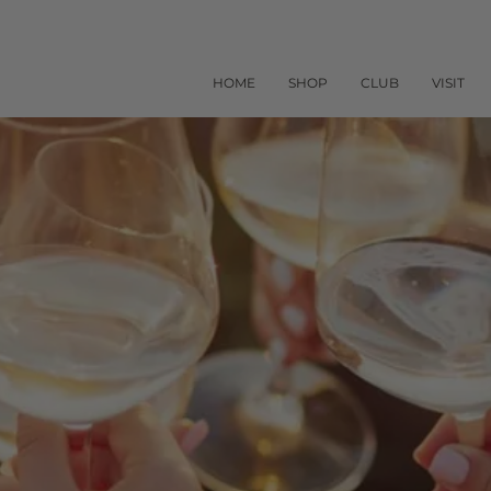
HOME
SHOP
CLUB
VISIT