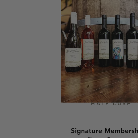
HALF CASE
Signature Membersh