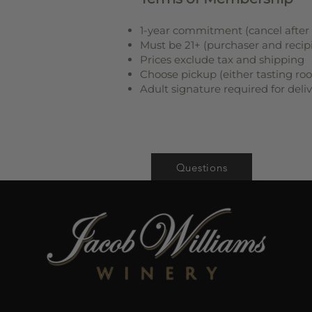
1-year commitment (cancel after 3
Must be 21+ (purchaser and recip
Prices exclude tax and shipping
Choose pickup (either tasting ro
Adult signature required for deli
Questions