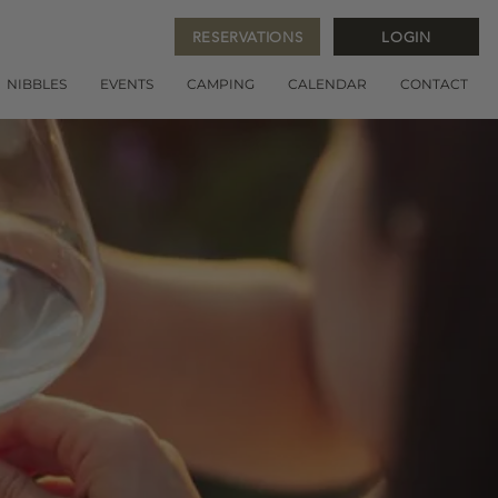
RESERVATIONS
LOGIN
NIBBLES
EVENTS
CAMPING
CALENDAR
CONTACT