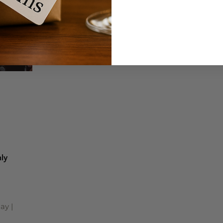
ly
ay |