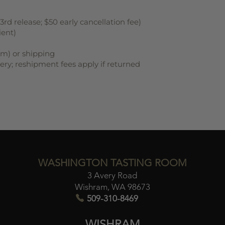
rd release; $50 early cancellation fee)
ient)
om) or shipping
very; reshipment fees apply if returned
WASHINGTON TASTING ROOM
3 Avery Road
Wishram, WA 98673​
509-310-8469
WISHRAM