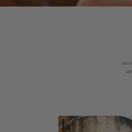
Jaco
up