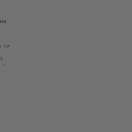
ses
4 per
ss
nts