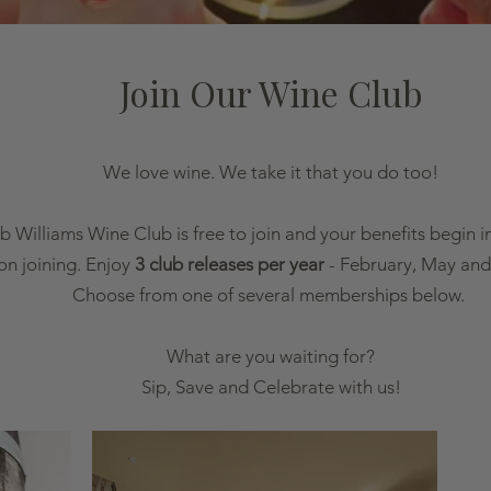
Join Our Wine Club
We love wine. We take it that you do too!
b Williams Wine Club is free to join and your benefits begin 
on joining. Enjoy
3 club releases per year
- February, May and
Choose from one of several memberships below.
What are you waiting for?
Sip, Save and Celebrate with us!