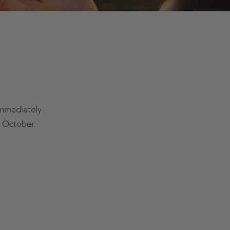
immediately
 October.