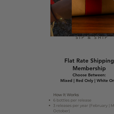
SIP & SHIP
Flat Rate Shipping
Membership
Choose Between:
Mixed | Red Only | White On
How It Works
6 bottles per release
3 releases per year (February | M
October)