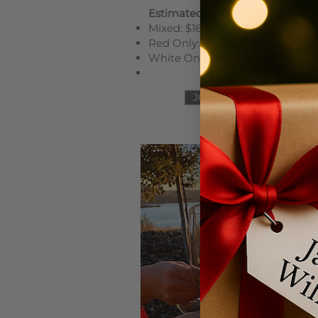
Estimated Release Pricing
Mixed: $160–$180
Red Only: $180–$200
White Only: $140–$150
JOIN HALF CASE