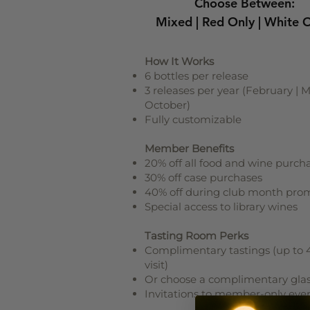
Choose Between:
Mixed | Red Only | White 
How It Works
6 bottles per release
3 releases per year (February | M
October)
Fully customizable
Member Benefits
20% off all food and wine purch
30% off case purchases
40% off during club month pro
Special access to library wines
Tasting Room Perks
Complimentary tastings (up to 
visit)
Or choose a complimentary gla
Invitations to member-only eve