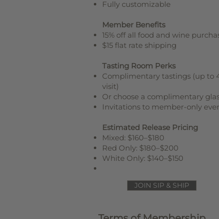
Fully customizable
Member Benefits
15% off all food and wine purcha
$15 flat rate shipping
Tasting Room Perks
Complimentary tastings (up to 
visit)
Or choose a complimentary gla
Invitations to member-only eve
Estimated Release Pricing
Mixed: $160–$180
Red Only: $180–$200
White Only: $140–$150
JOIN SIP & SHIP
Terms of Membership