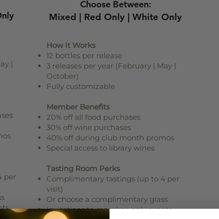
Choose Between:
Only
Mixed | Red Only | White Only
How It Works
12 bottles per release
ay |
3 releases per year (February | May |
October)
Fully customizable
Member Benefits
ases
20% off all food purchases
30% off wine purchases
mos
40% off during club month promos
Special access to library wines
Tasting Room Perks
4 per
Complimentary tastings (up to 4 per
visit)
ss
Or choose a complimentary glass
nts
Invitations to member-only events