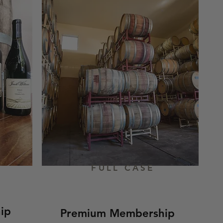
FULL CASE
ip
Premium Membership