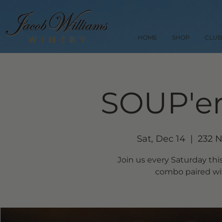
HOME
SHOP
CLUB
SOUP'er
Sat, Dec 14
  |  
232 N
Join us every Saturday thi
combo paired wit