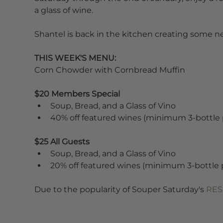
a glass of wine.
Shantel is back in the kitchen creating some new
THIS WEEK'S MENU:
Corn Chowder with Cornbread Muffin
$20 Members Special
Soup, Bread, and a Glass of Vino
40% off featured wines (minimum 3-bottle
$25 All Guests
Soup, Bread, and a Glass of Vino
20% off featured wines (minimum 3-bottle 
Due to the popularity of Souper Saturday's 
RES