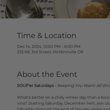
Time & Location
Dec 14, 2024, 12:00 PM – 6:00 PM
232 NE 3rd Street, McMinnville OR
About the Event
SOUP'er Saturdays - 
Keeping You Warm All Win
What’s better on a chilly winter day than a bowl
vino? Starting Saturday, December 14th, join us 
Saturday through the end of January, enjoy a r