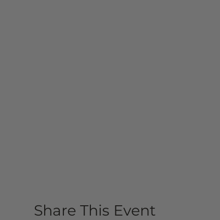
Share This Event