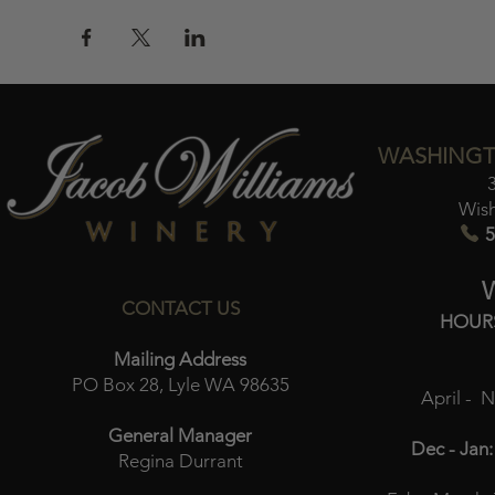
WASHINGT
Wis
5
CONTACT US
HOUR
Mailing Address
PO Box 28, Lyle WA 98635
April - 
General Manager
Dec - Jan:
Regina Durrant