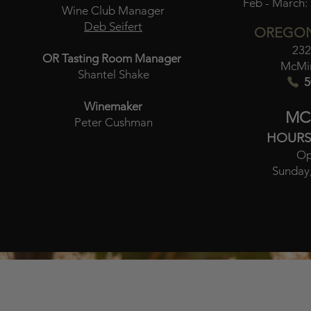
Feb - March:
Wine Club Manager
Deb Seifert
OREGON
232
OR Tasting Room Manager
McMin
Shantel Shake
5
Winemaker
MC
Peter Cushman
HOURS
Op
Sunday