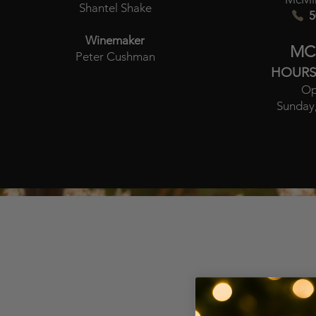
Shantel Shake
5
Winemaker
MC
Peter Cushman
HOURS
Op
Sunday