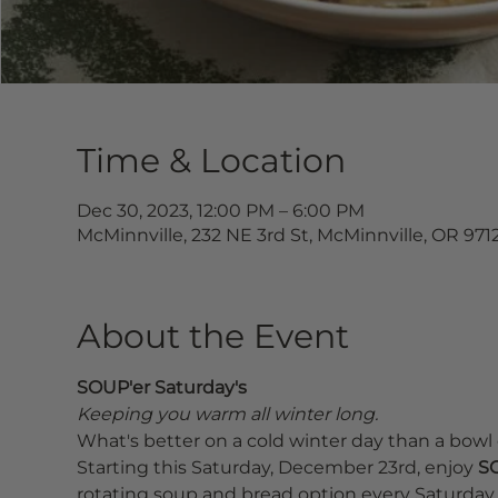
Time & Location
Dec 30, 2023, 12:00 PM – 6:00 PM
McMinnville, 232 NE 3rd St, McMinnville, OR 971
About the Event
SOUP'er Saturday's
Keeping you warm all winter long.
What's better on a cold winter day than a bowl 
Starting this Saturday, December 23rd, enjoy 
SO
rotating soup and bread option every Saturday u