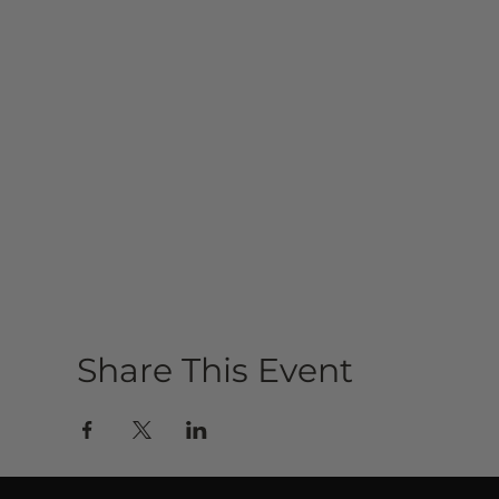
Share This Event