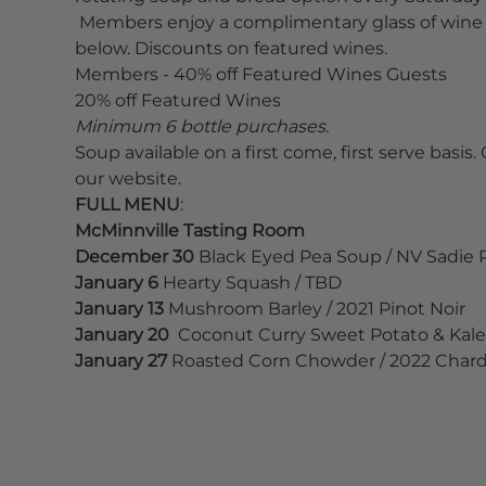
 Members enjoy a complimentary glass of wine 
below. Discounts on featured wines. 
Members - 40% off Featured Wines Guests
20% off Featured Wines
Minimum 6 bottle purchases.
Soup available on a first come, first serve basis. 
our website.
FULL MENU
:
McMinnville Tasting Room
December 30
 Black Eyed Pea Soup / NV Sadie
January 6
 Hearty Squash / TBD
January 13
 Mushroom Barley / 2021 Pinot Noir
January 20 
 Coconut Curry Sweet Potato & Kale 
January 27 
Roasted Corn Chowder / 2022 Char