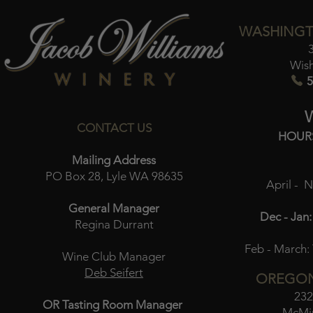
WASHINGT
Wis
5
CONTACT US
HOUR
Mailing Address
PO Box 28, Lyle WA 98635
April - 
General Manager
Dec - Jan:
Regina Durrant
Feb - March:
Wine Club Manager
Deb Seifert
OREGON
232
OR Tasting Room Manager
McMin