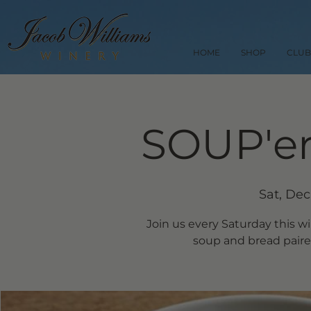
HOME
SHOP
CLUB
SOUP'er
Sat, Dec
Join us every Saturday this w
soup and bread paired