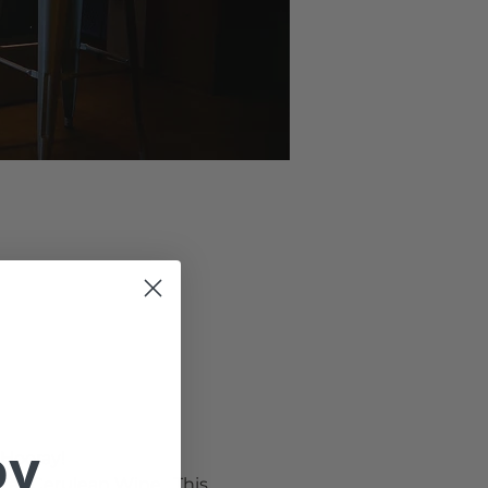
oy
 Hooray!
 at Cerulean Wine.  This 