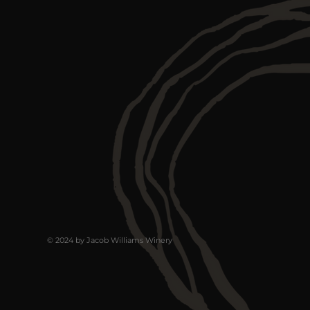
© 2024 by Jacob Williams Winery