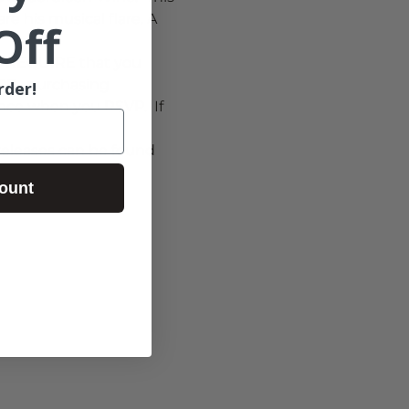
e his musical flare. A 
Off
w REQUIRE that you 
-OR- purchasing 
rder!
ance when you RSVP.  If 
releases can be found 
ount