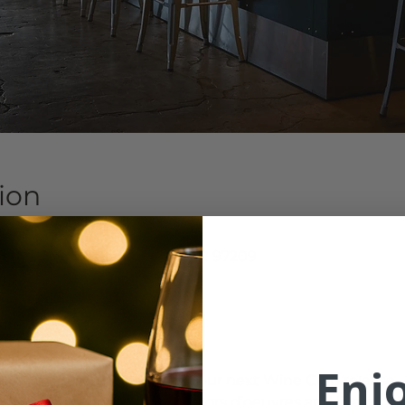
ion
7:30 PM
 NW Marshall St, Portland, OR 97209
ent
Enj
ore we know it and with it, your next Wine Club release. 
r hair down and enjoy wine, hors d’oeuvres and live music