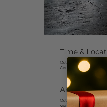
Time & Locat
Oct 08, 2019, 5:00 PM – 
Cerulean Wine Bar, 1439
About the Ev
October will be here bef
We invite you to let you