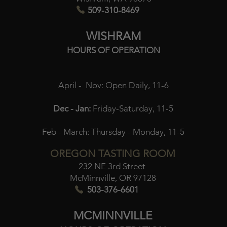
509-310-8469
WISHRAM
HOURS OF OPERATION
April - Nov:
Open Daily, 11-6
Dec - Jan:
Friday-Saturday, 11-5
Feb - March:
Thursday - Monday, 11-5
OREGON TASTING ROOM
232 NE 3rd Street
McMinnville, OR 97128
503-376-6601
MCMINNVILLE