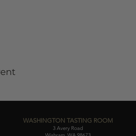
vent
WASHINGTON TASTING ROOM
3 Avery Road
Wishram, WA 98673​