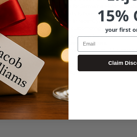
will provide the perfect venue for Jermaine Malone to shar
15% 
americana soul and R&B.  Party is from 5-7:30pm.
r Portland parties have grown in recent year and we no
y, October 4th. If you plan on customizing your release 
your first o
f your release), we ask that your order be placed in adv
Email
may not be able to fulfill these extra orders.  
 orders to jenny@jacobwilliamswinery.com.  All current 
Claim Disc
District):  1439 NW Marshall St, Portland, OR 97209  
le.  Paid parking garage nearby.