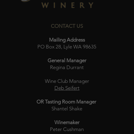
CONTACT US
Mailing Address
PO Box 28, Lyle WA 98635
General Manager
Regina Durrant
Wine Club Manager
Deb Seifert
OR Tasting Room Manager
Shantel Shake
Winemaker
Peter Cushman