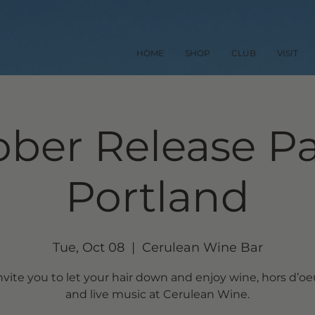
HOME
SHOP
CLUB
VISIT
ber Release Pa
Portland
Tue, Oct 08
  |  
Cerulean Wine Bar
vite you to let your hair down and enjoy wine, hors d’o
and live music at Cerulean Wine.