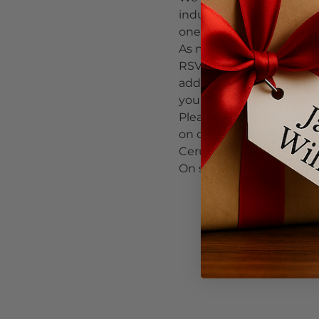
industrial-chic wine bar 
one man band featuring 
As most of you know, ou
RSVP no later than Frida
additional wine (on top o
you do not pre-order, we 
Please RSVP and send all
on our website.
Cerulean Wine (The Pearl 
On street parking availab