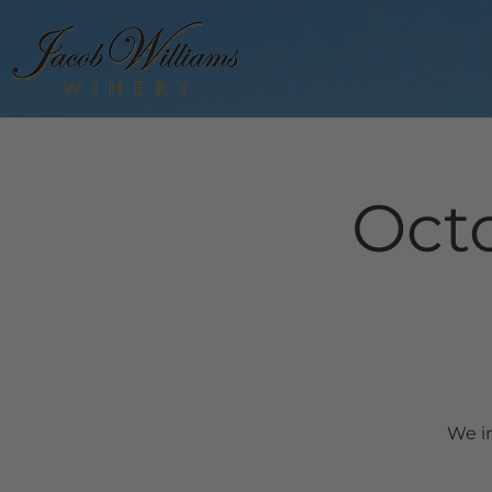
Octo
We in