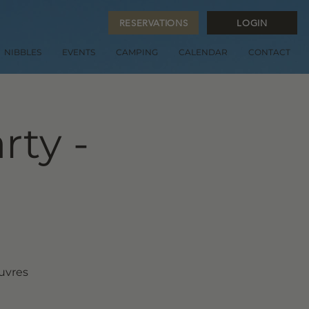
RESERVATIONS
LOGIN
NIBBLES
EVENTS
CAMPING
CALENDAR
CONTACT
rty -
euvres