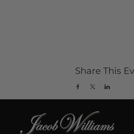
Share This E