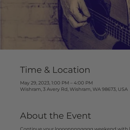
Time & Location
May 29, 2023, 1:00 PM – 4:00 PM
Wishram, 3 Avery Rd, Wishram, WA 98673, USA
About the Event
Continue your loooonnnngggg weekend with li