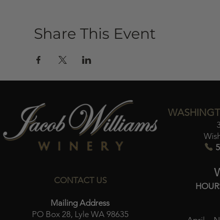
Share This Event
WASHINGT
Wis
5
CONTACT US
HOUR
Mailing Address
PO Box 28, Lyle WA 98635