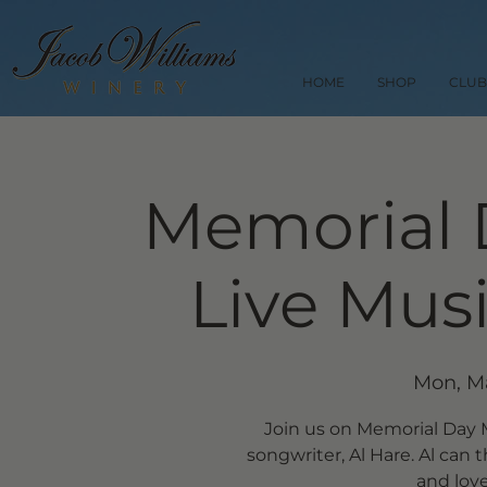
HOME
SHOP
CLUB
Memorial 
Live Musi
Mon, M
Join us on Memorial Day M
songwriter, Al Hare. Al ca
and love