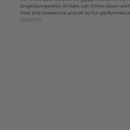
singer/songwriter, Al Hare, can throw down with
miss this interactive and oh so fun performance
WEBSITE