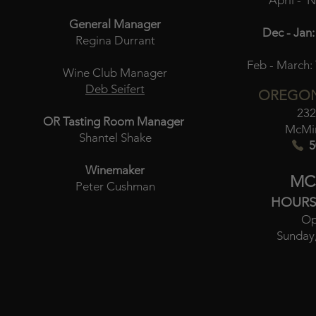
April - 
General Manager
Dec - Jan:
Regina Durrant
Feb - March:
Wine Club Manager
Deb Seifert
OREGON
232
OR Tasting Room Manager
McMin
Shantel Shake
5
Winemaker
MC
Peter Cushman
HOURS
Op
Sunday