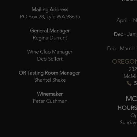
Mailing Address
PO Box 28, Lyle WA 98635
April - 
General Manager
Dec - Jan:
Regina Durrant
Feb - March:
Wine Club Manager
Deb Seifert
OREGON
232
OR Tasting Room Manager
McMin
Shantel Shake
5
Winemaker
MC
Peter Cushman
HOURS
Op
Sunday