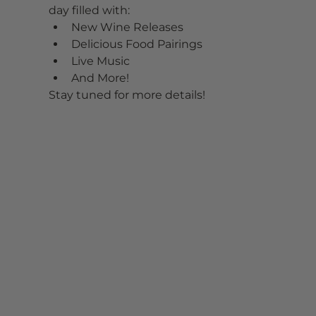
day filled with:
New Wine Releases
Delicious Food Pairings
Live Music
And More!
Stay tuned for more details!