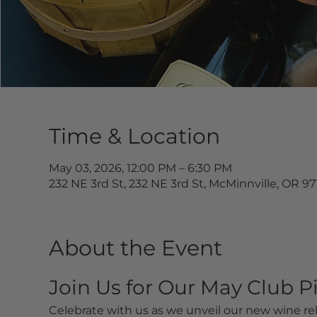
Time & Location
May 03, 2026, 12:00 PM – 6:30 PM
232 NE 3rd St, 232 NE 3rd St, McMinnville, OR 9
About the Event
Join Us for Our May Club P
Celebrate with us as we unveil our new wine rel