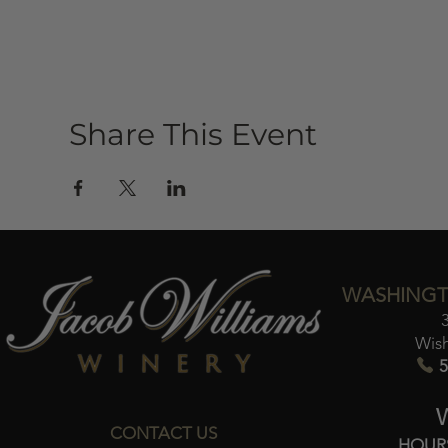
Share This Event
WASHINGT
Wis
5
CONTACT US
HOUR