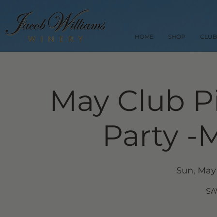
HOME
SHOP
CLUB
May Club P
Party -
Sun, May
SA