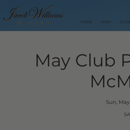
HOME
SHOP
CLUB
May Club P
McMi
Sun, May
SA