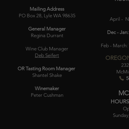
Mailing Address
PO Box 28, Lyle WA 98635
April - 
General Manager
Dec - Jan:
Regina Durrant
Feb - March:
Wine Club Manager
Deb Seifert
OREGON
232
OR Tasting Room Manager
McMin
Shantel Shake
5
Winemaker
MC
Peter Cushman
HOURS
Op
Sunday