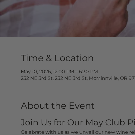
Time & Location
May 10, 2026, 12:00 PM – 6:30 PM
232 NE 3rd St, 232 NE 3rd St, McMinnville, OR 9
About the Event
Join Us for Our May Club P
Celebrate with us as we unveil our new wine rel