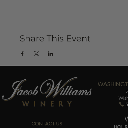
Share This Event
WASHINGT
Wis
5
CONTACT US
HOUR