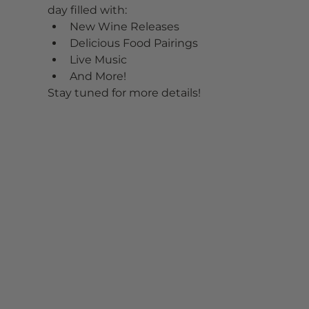
day filled with:
New Wine Releases
Delicious Food Pairings
Live Music
And More!
Stay tuned for more details!