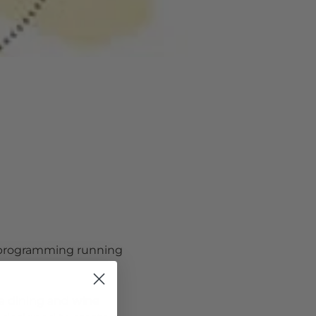
 programming running 
de dining and
 wine 