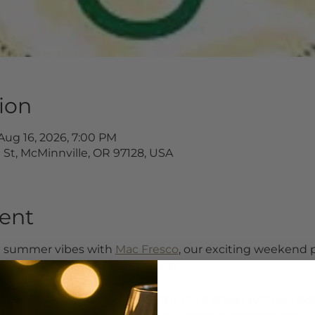
ion
Aug 16, 2026, 7:00 PM
d St, McMinnville, OR 97128, USA
ent
e summer vibes with 
Mac Fresco
, our exciting weekend
 17th in Downtown McMinnville!
al businesses will help energize Third Street with outsi