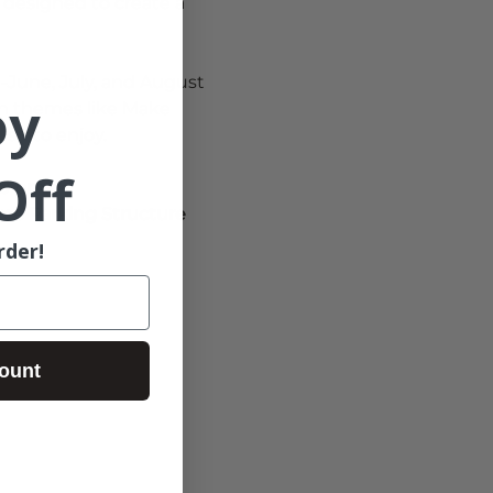
ll designed to create a 
-June, July, and August
oy
th themes like Make 
esh to enjoy.
Off
0 pm. 
ree Parking Structure 
rder!
ount