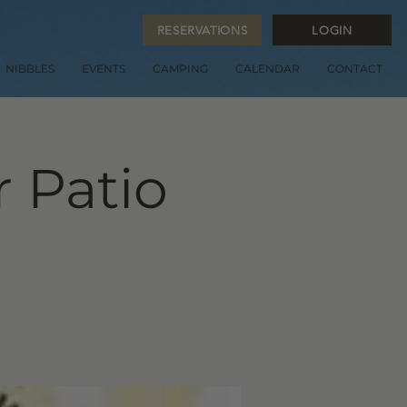
RESERVATIONS
LOGIN
NIBBLES
EVENTS
CAMPING
CALENDAR
CONTACT
 Patio