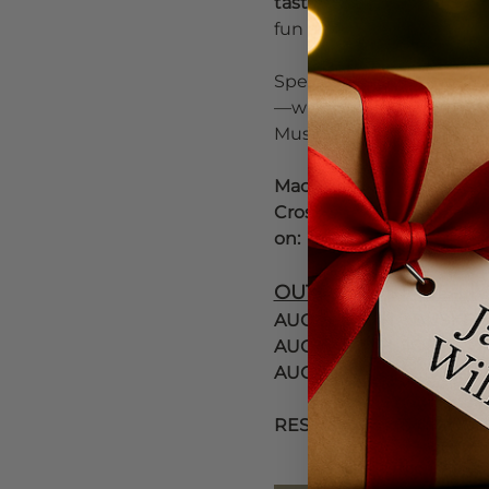
tastings, live music, 
side
fun and welcoming dow
Special highlight weeken
—with additional progra
Music McMinnville and Vi
Mac Fresco - Third Stree
Cross Streets are open. 
on: 
OUTDOOR STAGE-LIV
AUGUST 14TH    BUSKER
AUGUST 15TH  JODY CORR
AUGUST 16TH ACOUSTIC
RESERVATIONS HIGHLY