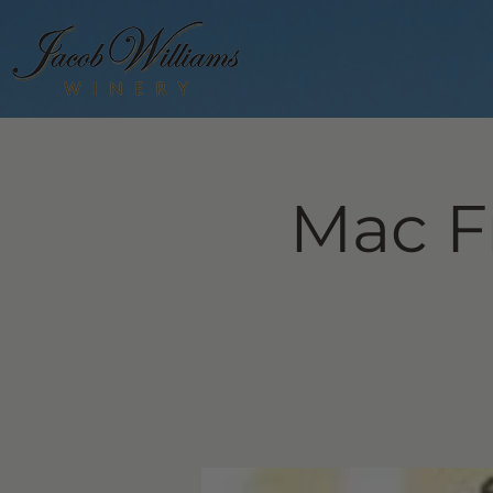
Mac F