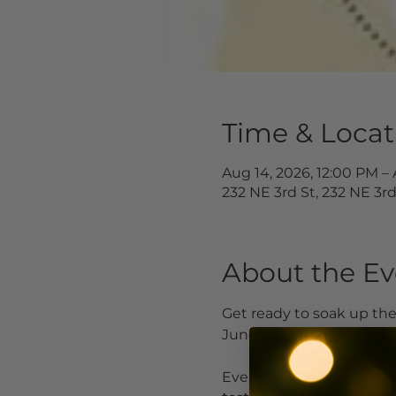
Time & Locat
Aug 14, 2026, 12:00 PM – 
232 NE 3rd St, 232 NE 3r
About the Ev
Get ready to soak up th
June 19 through August
Every third weekend, loc