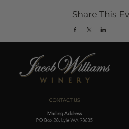
Share This E
CONTACT US
Mailing Address
PO Box 28, Lyle WA 98635