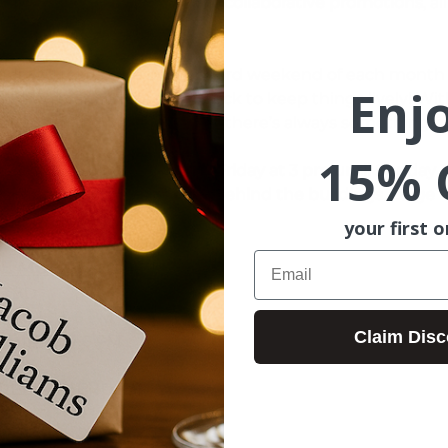
walk activities, pop-ups, and 
collaborative promotions
, a
ntown experience.
ds will take place on the third weekend of each month 
Enj
mming planned for each block to keep things lively! Wi
ntage in the Valley Market,  there’s always something fr
15% 
t 200 - 600 block Closes on Friday at 3 pm until Sunday 1
Parking on side streets and behind the buildings. Large f
your first o
Email
E MUSIC:
 TBD 
ELL   3-6 PM  
Claim Disc
 MINDS 3-6 PM 
 RECOMMENDED! 