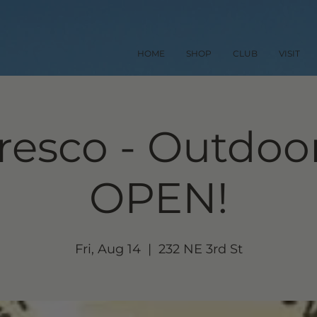
HOME
SHOP
CLUB
VISIT
resco - Outdoor
OPEN!
Fri, Aug 14
  |  
232 NE 3rd St