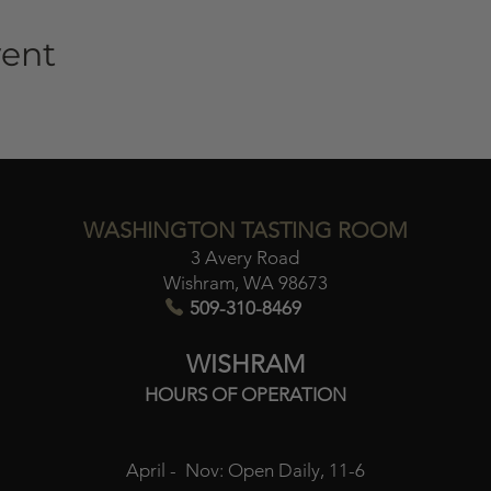
vent
WASHINGTON TASTING ROOM
3 Avery Road
Wishram, WA 98673​
509-310-8469
WISHRAM
HOURS OF OPERATION
April - Nov:
Open Daily, 11-6