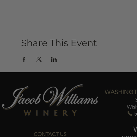
Share This Event
WASHINGT
Wis
5
CONTACT US