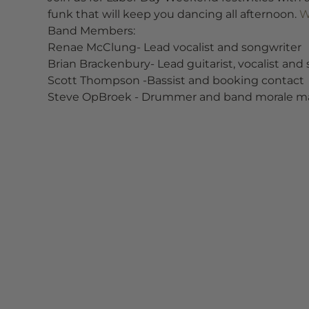
funk that will keep you dancing all afternoon. 
W
Band Members:
Renae McClung- Lead vocalist and songwriter
Brian Brackenbury- Lead guitarist, vocalist and
Scott Thompson -Bassist and booking contact
Steve OpBroek - Drummer and band morale m