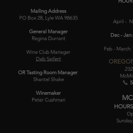
HOUR
Mailing Address
PO Box 28, Lyle WA 98635
April - 
General Manager
Dec - Jan:
Regina Durrant
Feb - March:
Wine Club Manager
Deb Seifert
OREGON
232
OR Tasting Room Manager
McMin
Shantel Shake
5
Winemaker
MC
Peter Cushman
HOURS
Op
Sunday