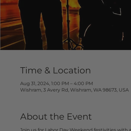
Time & Location
Aug 31, 2024, 1:00 PM – 4:00 PM
Wishram, 3 Avery Rd, Wishram, WA 98673, USA
About the Event
Join us for Labor Day Weekend festivities with a 