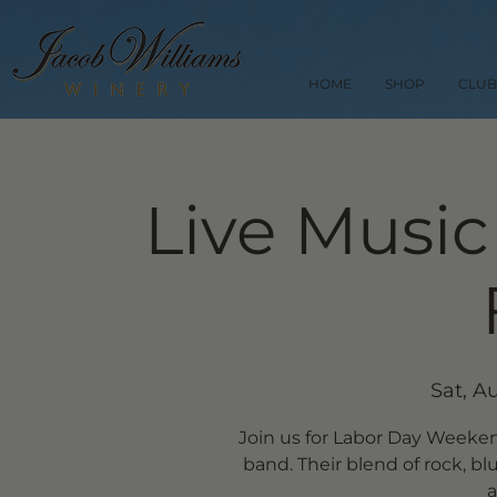
HOME
SHOP
CLUB
Live Music
Sat, A
Join us for Labor Day Weekend 
band. Their blend of rock, b
a