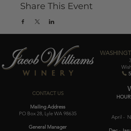
Share This Event
WASHINGT
Wis
5
CONTACT US
HOUR
Mailing Address
PO Box 28, Lyle WA 98635
April - 
General Manager
Dec - Jan: