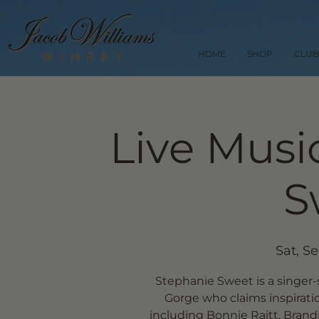
HOME
SHOP
CLUB
Live Musi
S
Sat, S
Stephanie Sweet is a singer
Gorge who claims inspirati
including Bonnie Raitt, Brandi