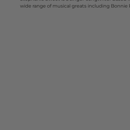
wide range of musical greats including Bonnie R