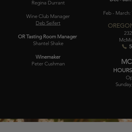
Regina Durrant
Feb - March:
Wine Club Manager
Deb Seifert
OREGON
232
OR Tasting Room Manager
McMin
Shantel Shake
5
Winemaker
MC
Peter Cushman
HOURS
Op
Sunday