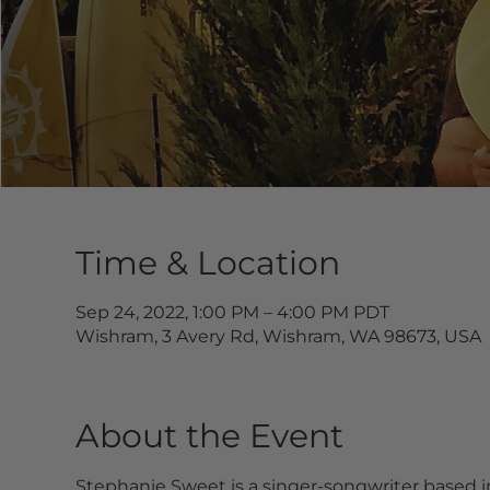
Time & Location
Sep 24, 2022, 1:00 PM – 4:00 PM PDT
Wishram, 3 Avery Rd, Wishram, WA 98673, USA
About the Event
Stephanie Sweet is a singer-songwriter based i