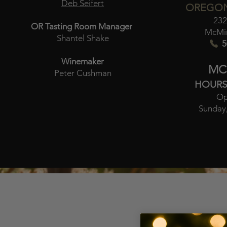
Deb Seifert
OREGON
232
OR Tasting Room Manager
McMin
Shantel Shake
5
Winemaker
MC
Peter Cushman
HOURS
Op
Sunday