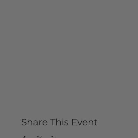
Share This Event