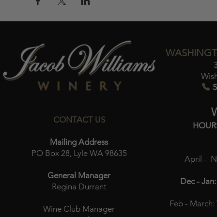
WASHINGT
Wis
5
CONTACT US
HOUR
Mailing Address
PO Box 28, Lyle WA 98635
April - 
General Manager
Dec - Jan:
Regina Durrant
Feb - March:
Wine Club Manager