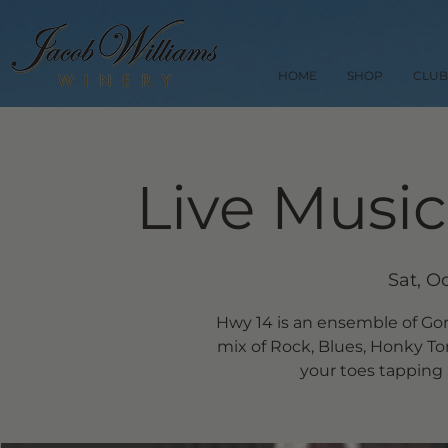
HOME
SHOP
CLUB
Live Music
Sat, O
Hwy 14 is an ensemble of Go
mix of Rock, Blues, Honky Ton
your toes tapping 