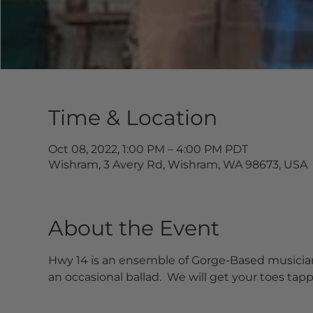
Time & Location
Oct 08, 2022, 1:00 PM – 4:00 PM PDT
Wishram, 3 Avery Rd, Wishram, WA 98673, USA
About the Event
Hwy 14 is an ensemble of Gorge-Based musicians
an occasional ballad.  We will get your toes tap