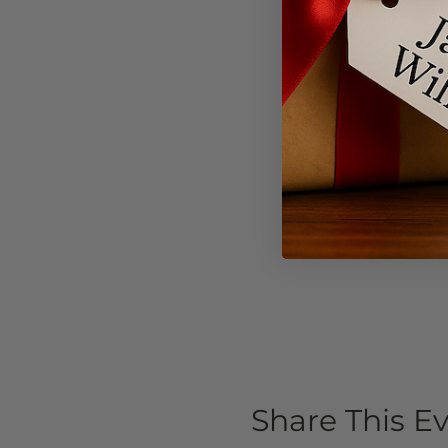
Share This E