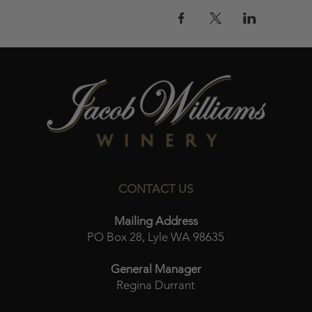
CONTACT US
Mailing Address
PO Box 28, Lyle WA 98635
General Manager
Regina Durrant