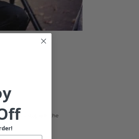
oy
Off
eddie is a staple in the 
rder!