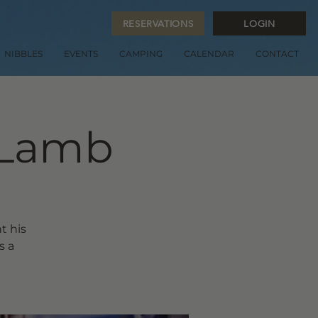
RESERVATIONS
LOGIN
NIBBLES
EVENTS
CAMPING
CALENDAR
CONTACT
 Lamb
t his
s a