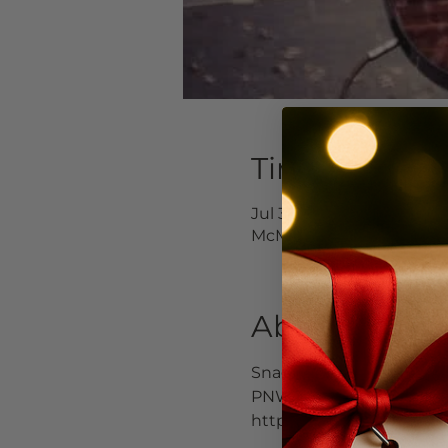
Time & Locat
Jul 30, 2022, 4:00 PM – Ju
McMinnville, 232 E 3rd S
About the Ev
Snag one of our tables o
PNW music scene. He is a
https://www.facebook.