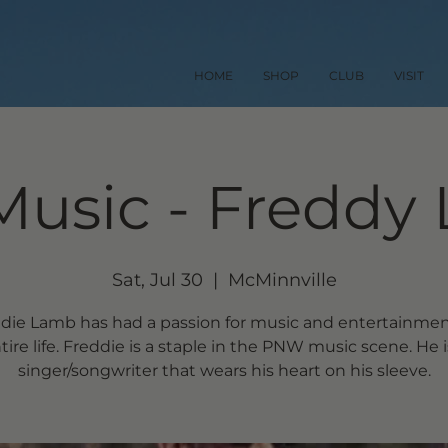
HOME
SHOP
CLUB
VISIT
Music - Freddy
Sat, Jul 30
  |  
McMinnville
die Lamb has had a passion for music and entertainmen
tire life. Freddie is a staple in the PNW music scene. He i
singer/songwriter that wears his heart on his sleeve.