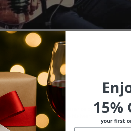
ion
l 31, 2022, 7:00 PM
treet, McMinnville, OR
Enj
ent
15% 
n 3rd Street and enjoy a performance by Freddie Lamb. Fr
 singer/songwriter that wears his heart on his sleeve. 
your first o
com/FreddieLambTheMusician/
Email