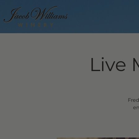
Live 
Fred
en