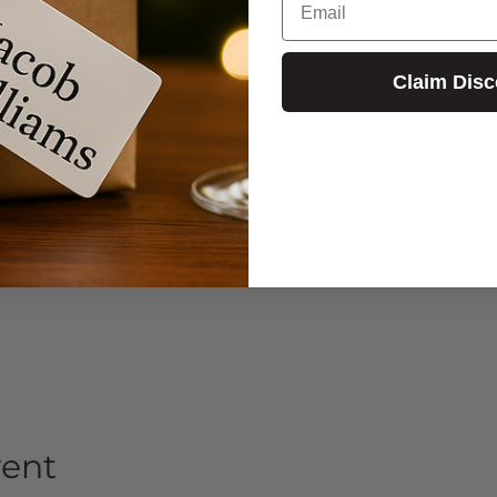
Claim Disc
vent