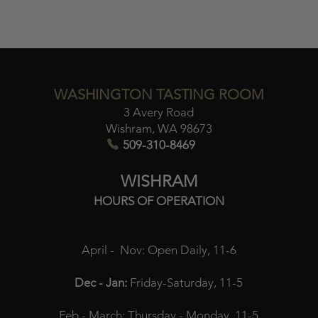
WASHINGTON TASTING ROOM
3 Avery Road
Wishram, WA 98673​
509-310-8469
WISHRAM
HOURS OF OPERATION
April - Nov:
Open Daily, 11-6
Dec - Jan:
Friday-Saturday, 11-5
Feb - March:
Thursday - Monday, 11-5