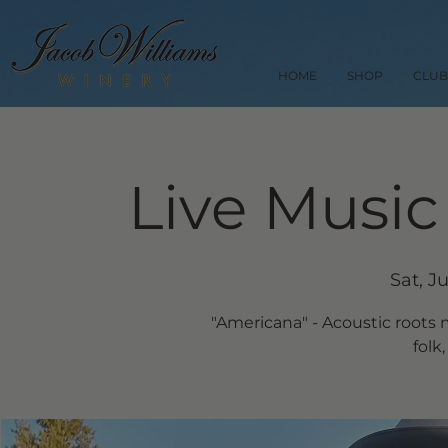
HOME
SHOP
CLUB
Live Music
Sat, J
"Americana" - Acoustic roots 
folk