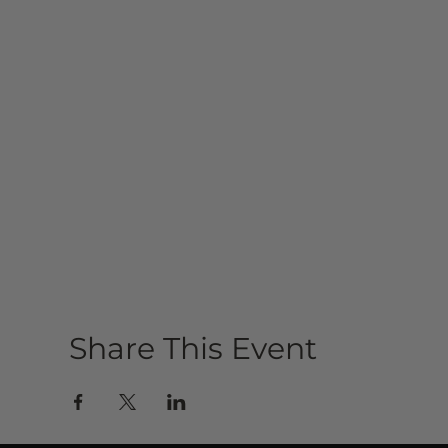
Share This Event