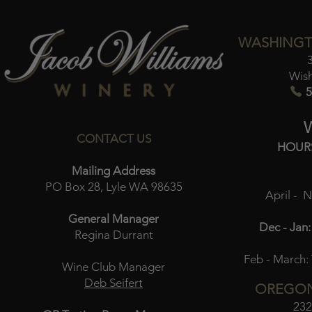
WASHINGT
Wis
5
CONTACT US
HOUR
Mailing Address
PO Box 28, Lyle WA 98635
April - 
General Manager
Dec - Jan:
Regina Durrant
Feb - March:
Wine Club Manager
Deb Seifert
OREGON
232