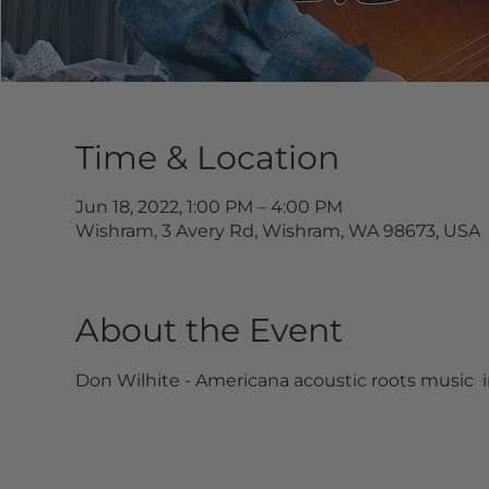
Time & Location
Jun 18, 2022, 1:00 PM – 4:00 PM
Wishram, 3 Avery Rd, Wishram, WA 98673, USA
About the Event
Don Wilhite - Americana acoustic roots music  i