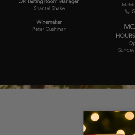
OR Tasting Room Manager
McMin
Shantel Shake
5
Winemaker
MC
Peter Cushman
HOURS
Op
Sunday