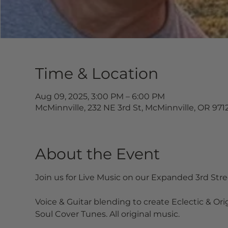
Time & Location
Aug 09, 2025, 3:00 PM – 6:00 PM
McMinnville, 232 NE 3rd St, McMinnville, OR 971
About the Event
Join us for Live Music on our Expanded 3rd Str
Voice & Guitar blending to create Eclectic & Ori
Soul Cover Tunes. All original music.