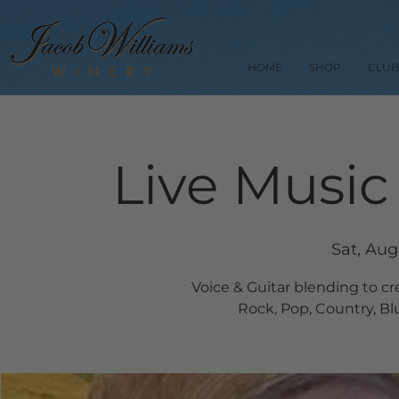
HOME
SHOP
CLUB
Live Music
Sat, Aug
Voice & Guitar blending to cr
Rock, Pop, Country, Blue