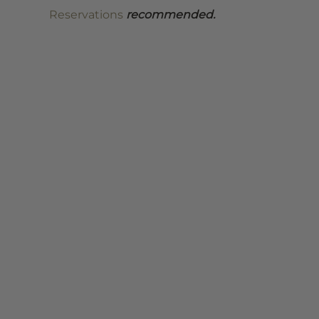
Reservations
 recommended.