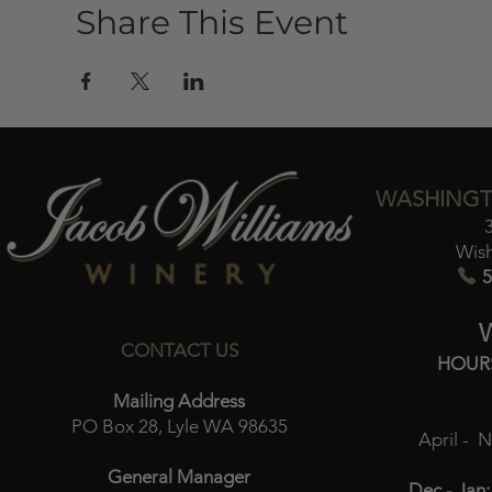
Share This Event
WASHINGT
Wis
5
CONTACT US
HOUR
Mailing Address
PO Box 28, Lyle WA 98635
April - 
General Manager
Dec - Jan: