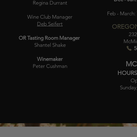
Regina Durrant
Feb - March:
Wine Club Manager
Deb Seifert
OREGON
232
OR Tasting Room Manager
McMin
Shantel Shake
5
Winemaker
MC
Peter Cushman
HOURS
Op
Sunday