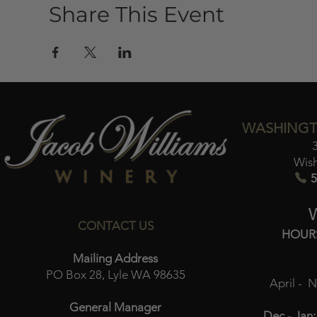
Share This Event
WASHINGT
Wis
5
CONTACT US
HOUR
Mailing Address
PO Box 28, Lyle WA 98635
April - 
General Manager
Dec - Jan: