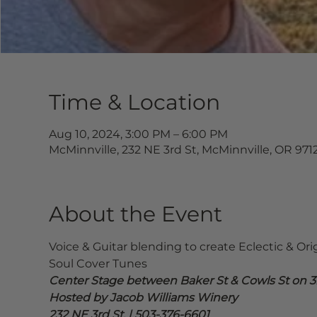
Time & Location
Aug 10, 2024, 3:00 PM – 6:00 PM
McMinnville, 232 NE 3rd St, McMinnville, OR 971
About the Event
Voice & Guitar blending to create Eclectic & Ori
Soul Cover Tunes
Center Stage between Baker St & Cowls St on 3r
Hosted by Jacob Williams Winery
232 NE 3rd St. | 503-376-6601