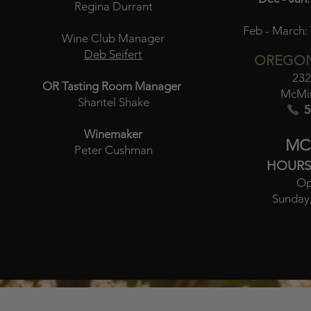
Regina Durrant
Feb - March:
Wine Club Manager
Deb Seifert
OREGON
232
OR Tasting Room Manager
McMin
Shantel Shake
5
Winemaker
MC
Peter Cushman
HOURS
Op
Sunday