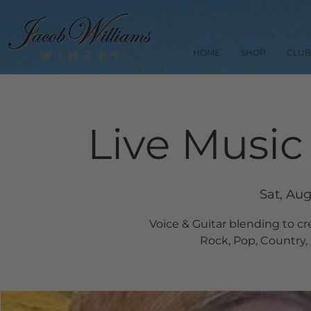
HOME
SHOP
CLUB
Live Music
Sat, Aug
Voice & Guitar blending to cr
Rock, Pop, Country, 