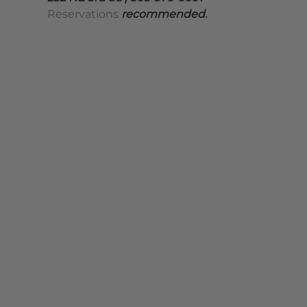
Reservations
 recommended.