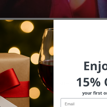
ion
:00 PM
St, McMinnville, OR 97128, USA
Enj
ent
15% 
k! From Weezer to Etta James and back again, 
Beth Willis
als.
your first o
Email