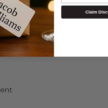
Claim Disc
vent