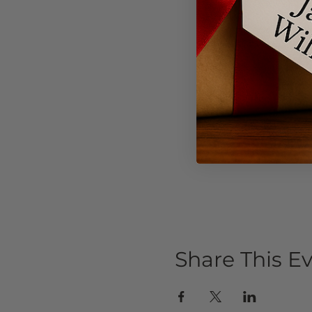
Share This E