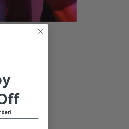
oy
Off
 delivers an amazing 
rder!