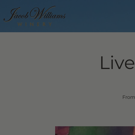
Live
From 