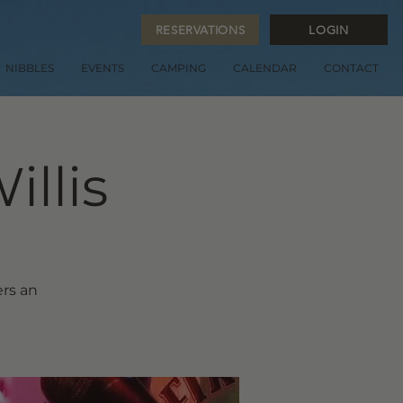
RESERVATIONS
LOGIN
NIBBLES
EVENTS
CAMPING
CALENDAR
CONTACT
illis
ers an