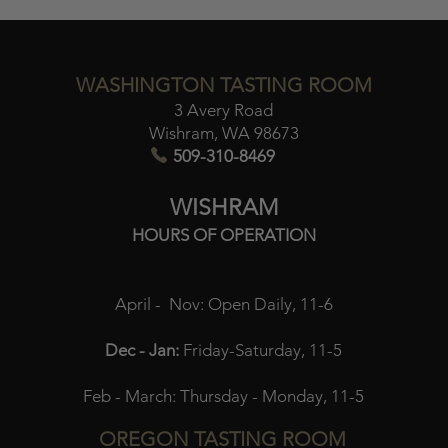
WASHINGTON TASTING ROOM
3 Avery Road
Wishram, WA 98673​
509-310-8469
WISHRAM
HOURS OF OPERATION
April - Nov:
Open Daily, 11-6
Dec - Jan:
Friday-Saturday, 11-5
Feb - March:
Thursday - Monday, 11-5
OREGON TASTING ROOM