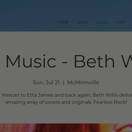
HOME
SHOP
CLUB
VISIT
 Music - Beth W
Sun, Jul 21
  |  
McMinnville
Weezer to Etta James and back again, Beth Willis deliv
amazing array of covers and originals. Fearless Rock!