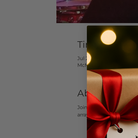
Time & Locat
Jul 21, 2024, 4:00 PM – 6
McMinnville, 232 NE 3rd 
About the Ev
Join us for Fearless Roc
array of covers and origin