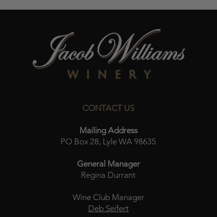
CONTACT US
Mailing Address
PO Box 28, Lyle WA 98635
General Manager
Regina Durrant
Wine Club Manager
Deb Seifert