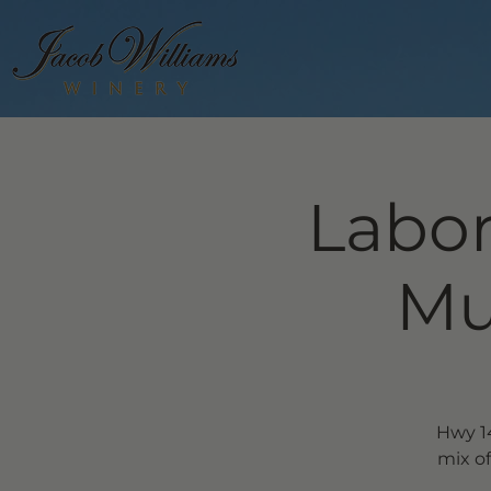
Labor
Mu
Hwy 14
mix of