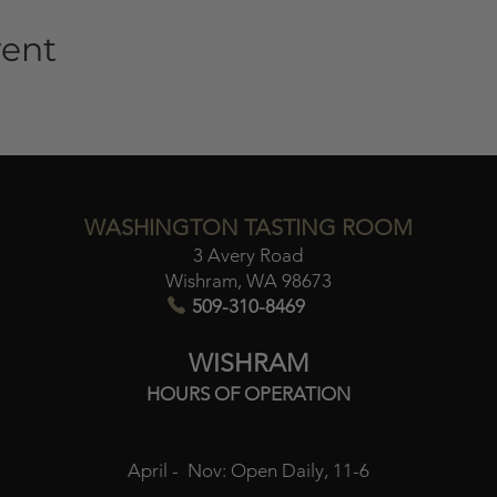
vent
WASHINGTON TASTING ROOM
3 Avery Road
Wishram, WA 98673​
509-310-8469
WISHRAM
HOURS OF OPERATION
April - Nov:
Open Daily, 11-6