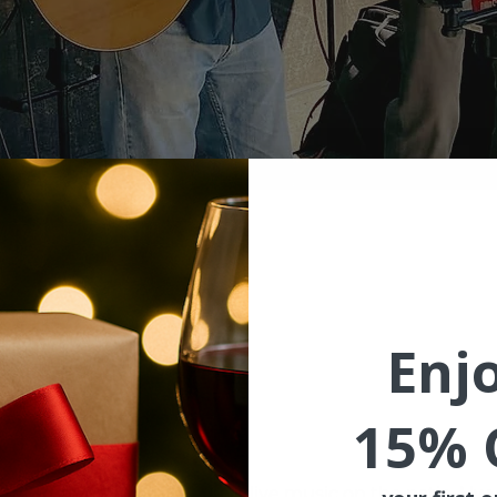
ion
 4:00 PM PDT
ishram, WA 98673, USA
Enj
15% 
ent
ekend with wine, food and live music on the patio. Hwy 