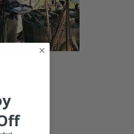
oy
Off
14 is an ensemble of 