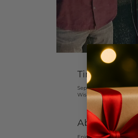
Time & Locat
Sep 04, 2023, 1:00 PM –
Wishram, 3 Avery Rd, W
About the Ev
Enjoy your loooonnng we