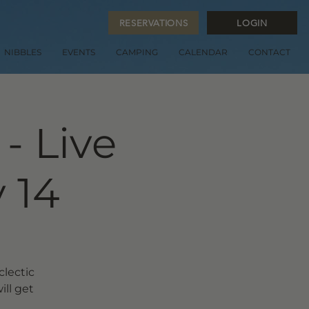
RESERVATIONS
LOGIN
NIBBLES
EVENTS
CAMPING
CALENDAR
CONTACT
- Live
 14
clectic
ill get