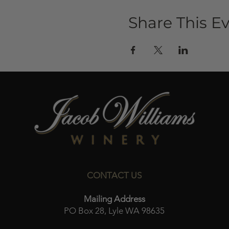
Share This E
CONTACT US
Mailing Address
PO Box 28, Lyle WA 98635