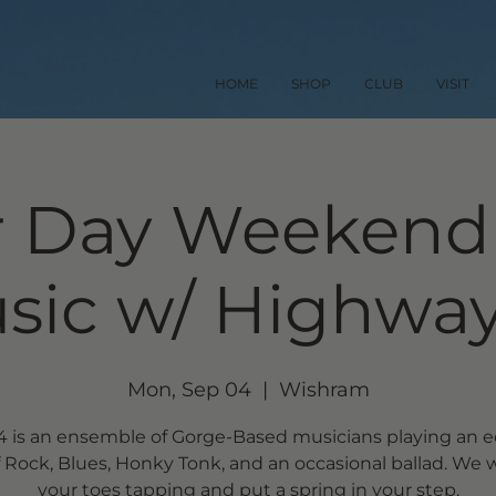
HOME
SHOP
CLUB
VISIT
 Day Weekend 
sic w/ Highway
Mon, Sep 04
  |  
Wishram
 is an ensemble of Gorge-Based musicians playing an e
 Rock, Blues, Honky Tonk, and an occasional ballad. We w
your toes tapping and put a spring in your step.