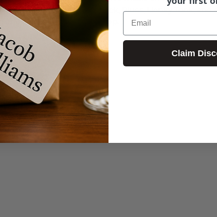
your first o
aying an eclectic mix of Rock, Blues, Honky Tonk, and an
Email
g and put a spring in your step.
Claim Disc