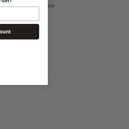
rder!
 occasional ballad.  We 
ount