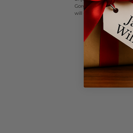
Gorge-Based musicians pl
will get your toes tappin