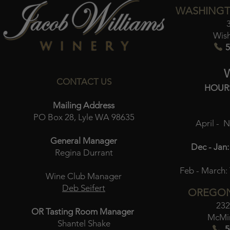
WASHINGT
Wis
5
CONTACT US
HOUR
Mailing Address
PO Box 28, Lyle WA 98635
April - 
General Manager
Dec - Jan:
Regina Durrant
Feb - March:
Wine Club Manager
Deb Seifert
OREGON
232
OR Tasting Room Manager
McMin
Shantel Shake
5