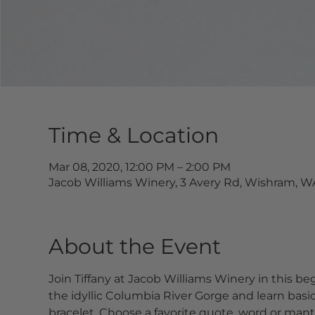
Time & Location
Mar 08, 2020, 12:00 PM – 2:00 PM
Jacob Williams Winery, 3 Avery Rd, Wishram, W
About the Event
Join Tiffany at Jacob Williams Winery in this beg
the idyllic Columbia River Gorge and learn ba
bracelet. Choose a favorite quote, word or mantr