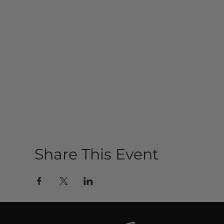
Share This Event