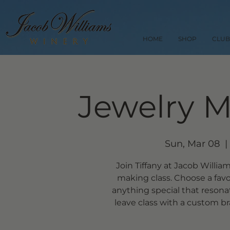
HOME
SHOP
CLUB
Jewelry M
Sun, Mar 08
  | 
Join Tiffany at Jacob Willia
making class. Choose a favo
anything special that resona
leave class with a custom br