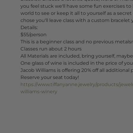
you feel stuck we'll have some fun exercises to h
world to see or keep it all to yourself as a sec
chose you'll leave class with a custom bracelet 
Details:
$55/person
This is a beginner class and no previous metalsm
Classes run about 2 hours
All Materials are included, bring yourself, maybe 
One glass of wine is included in the price of your
Jacob Williams is offering 20% off all additional
Reserve your seat today!
https://www.tiffanyanne.jewelry/products/jewe
williams-winery