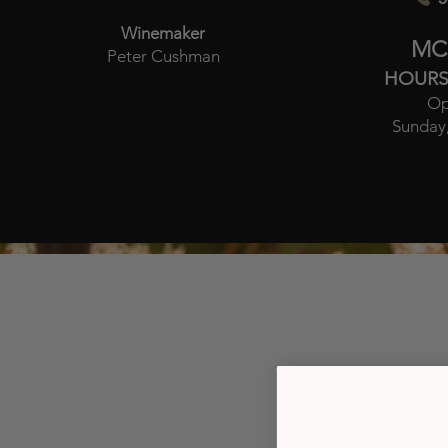
Winemaker
MC
Peter Cushman
HOURS
Op
Sunday