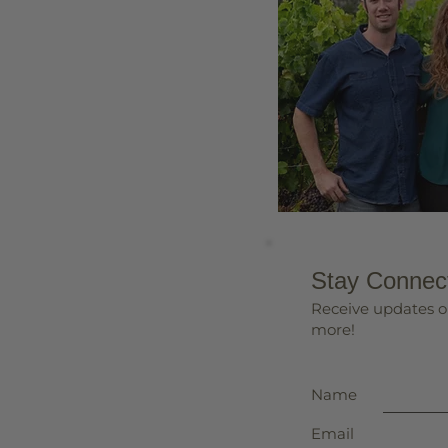
Stay Connec
Receive updates o
more!
Name
Email