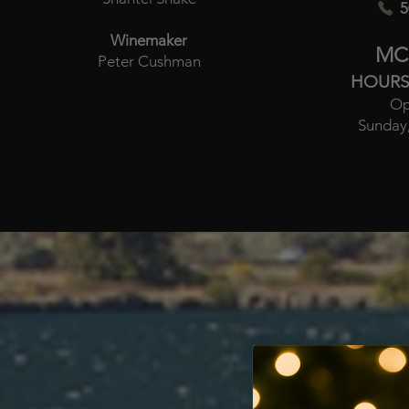
5
Winemaker
MC
Peter Cushman
HOURS
Op
Sunday