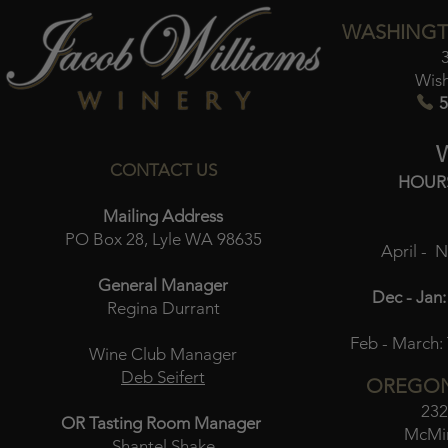
WASHINGT
Wis
5
CONTACT US
HOUR
Mailing Address
PO Box 28, Lyle WA 98635
April - 
General Manager
Dec - Jan:
Regina Durrant
Feb - March:
Wine Club Manager
Deb Seifert
OREGON
232
OR Tasting Room Manager
McMin
Shantel Shake