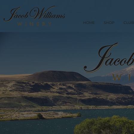
HOME
SHOP
CLUB