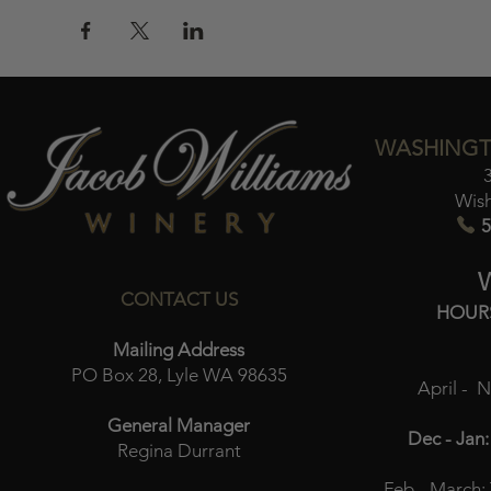
WASHINGT
Wis
5
CONTACT US
HOUR
Mailing Address
PO Box 28, Lyle WA 98635
April - 
General Manager
Dec - Jan:
Regina Durrant
Feb - March: