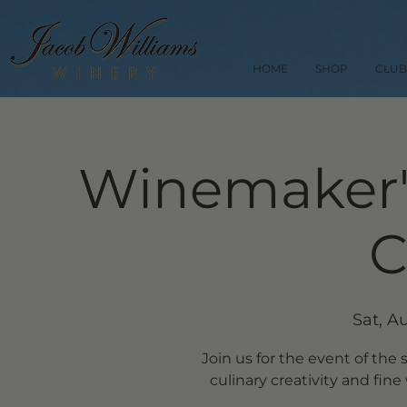
HOME
SHOP
CLUB
Winemaker's
C
Sat, A
Join us for the event of th
culinary creativity and fine