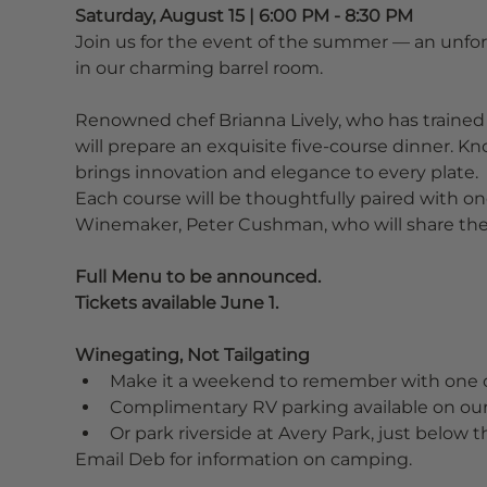
Saturday, August 15 | 6:00 PM - 8:30 PM
Join us for the event of the summer — an unforg
in our charming barrel room.
Renowned chef Brianna Lively, who has trained 
will prepare an exquisite five-course dinner. K
brings innovation and elegance to every plate.
Each course will be thoughtfully paired with o
Winemaker, Peter Cushman, who will share the 
Full Menu to be announced.
Tickets available June 1.
Winegating, Not Tailgating
Make it a weekend to remember with one 
Complimentary RV parking available on our
Or park riverside at Avery Park, just below 
Email Deb for information on camping.