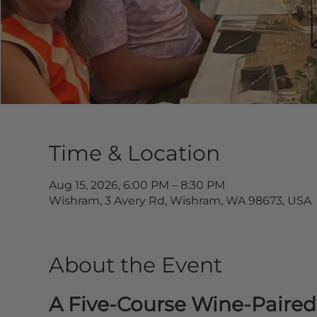
Time & Location
Aug 15, 2026, 6:00 PM – 8:30 PM
Wishram, 3 Avery Rd, Wishram, WA 98673, USA
About the Event
A Five-Course Wine-Paired