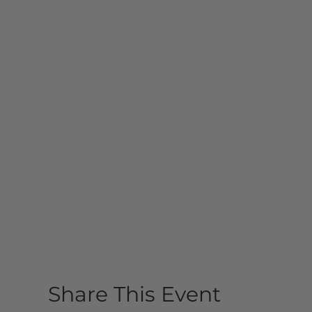
Share This Event