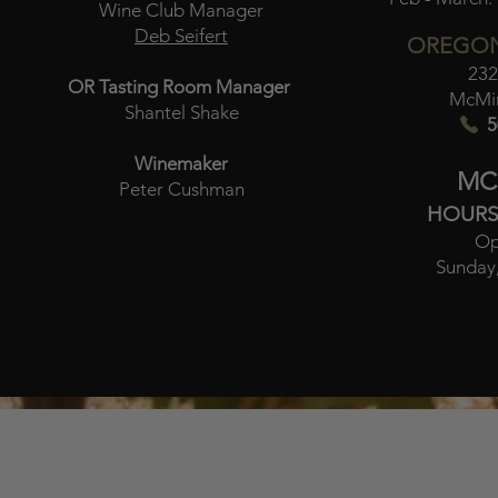
Wine Club Manager
Deb Seifert
OREGON
232
OR Tasting Room Manager
McMin
Shantel Shake
5
Winemaker
MC
Peter Cushman
HOURS
Op
Sunday