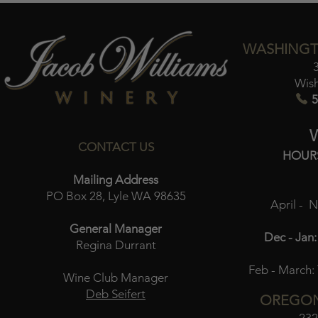
WASHINGT
Wis
5
CONTACT US
HOUR
Mailing Address
PO Box 28, Lyle WA 98635
April - 
General Manager
Dec - Jan:
Regina Durrant
Feb - March:
Wine Club Manager
Deb Seifert
OREGON