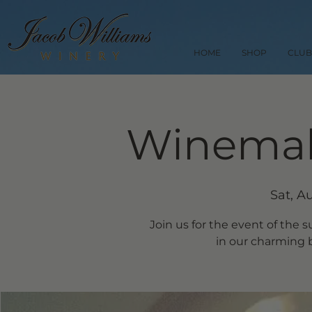
HOME
SHOP
CLUB
Winemak
Sat, A
Join us for the event of the
in our charming b