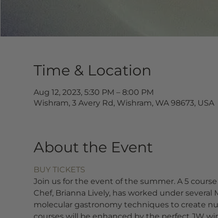
Time & Location
Aug 12, 2023, 5:30 PM – 8:00 PM
Wishram, 3 Avery Rd, Wishram, WA 98673, USA
About the Event
BUY TICKETS
Join us for the event of the summer. A 5 course
Chef, Brianna Lively, has worked under several M
molecular gastronomy techniques to create nua
courses will be enhanced by the perfect JW w