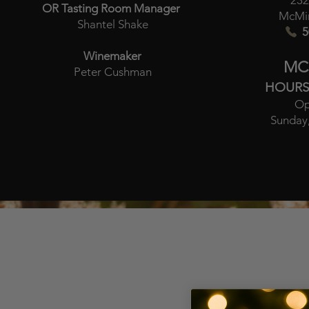
232
OR Tasting Room Manager
McMin
Shantel Shake
5
Winemaker
MC
Peter Cushman
HOURS
Op
Sunday