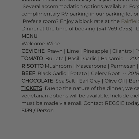
 Several accommodation options available:  For
complimentary RV parking in our parking lot or a
 Prefer a room? Enjoy a block rate at the 
Fairfie
Dinner at the time of booking (541-769-0753).  
D
MENU
Welcome Wine  
CEVICHE
  Prawn | Lime | Pineapple | Cilantro | “Y
TOMATO
  Burrata | Basil | Garlic | Balsamic -- 
2021
RISOTTO
 Mushroom | Mascarpone | Parmesan | M
BEEF 
 Black Garlic | Potato | Celery Root  -- 
2018
CHOCOLATE
  Sea Salt | Earl Gray | Olive Oil | Berr
TICKETS
  Due to the nature of the dinner, we 
vegetarian options will be available. Include die
must be made via email. Contact REGGIE today
$139 / Person