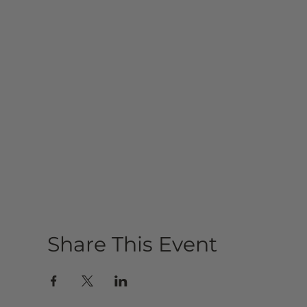
Share This Event