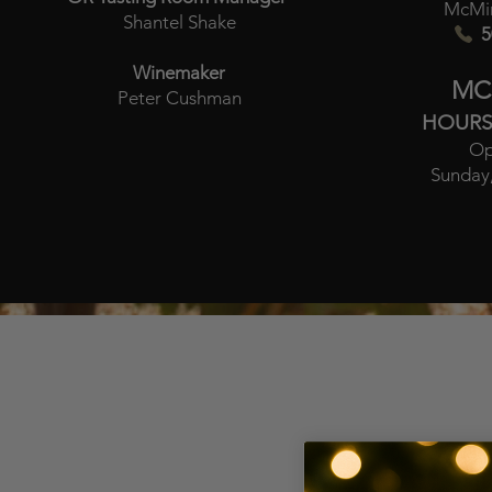
McMin
Shantel Shake
5
Winemaker
MC
Peter Cushman
HOURS
Op
Sunday