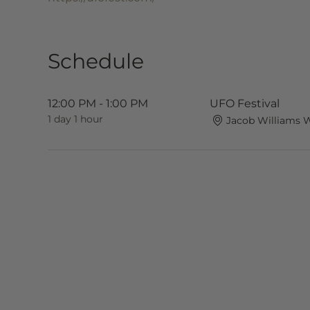
Schedule
12:00 PM - 1:00 PM
UFO Festival
1 day 1 hour
Jacob Williams 