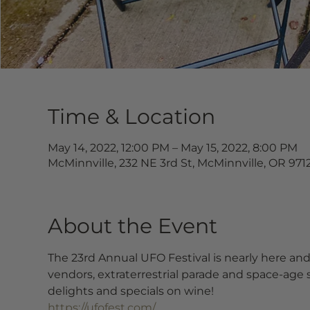
Time & Location
May 14, 2022, 12:00 PM – May 15, 2022, 8:00 PM
McMinnville, 232 NE 3rd St, McMinnville, OR 971
About the Event
The 23rd Annual UFO Festival is nearly here and 
vendors, extraterrestrial parade and space-age 
delights and specials on wine!
https://ufofest.com/