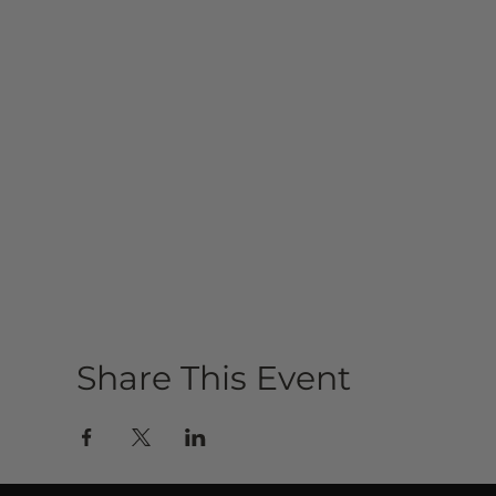
Share This Event