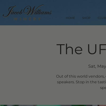
HOME
SHOP
CLUB
The UF
Sat, May
Out of this world vendors,
speakers. Stop in the tas
spe