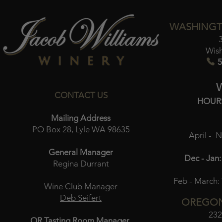
WASHINGT
Wis
5
CONTACT US
HOUR
Mailing Address
PO Box 28, Lyle WA 98635
April - 
General Manager
Dec - Jan:
Regina Durrant
Feb - March:
Wine Club Manager
Deb Seifert
OREGON
232
OR Tasting Room Manager