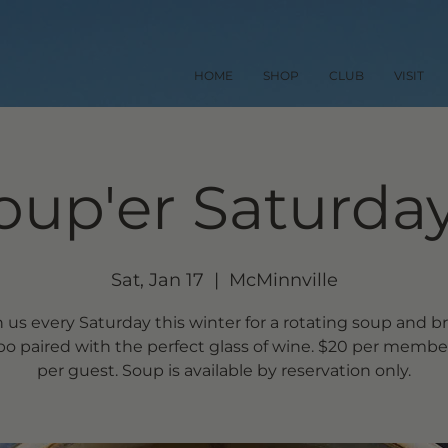
HOME
SHOP
CLUB
VISIT
oup'er Saturday
Sat, Jan 17
  |  
McMinnville
n us every Saturday this winter for a rotating soup and b
o paired with the perfect glass of wine. $20 per member
per guest. Soup is available by reservation only.