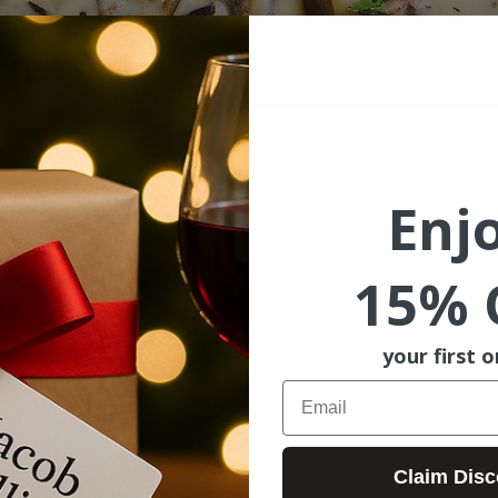
ion
Enj
7:00 PM
St, McMinnville, OR 97128, USA
15% 
your first o
Email
Claim Disc