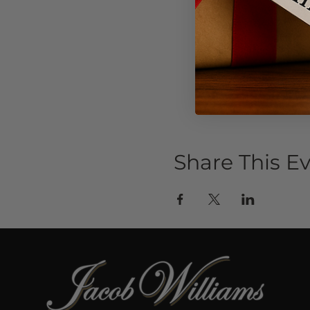
Share This E