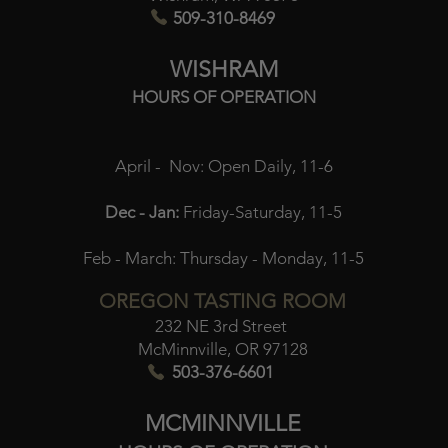
509-310-8469
WISHRAM
HOURS OF OPERATION
April - Nov:
Open Daily, 11-6
Dec - Jan:
Friday-Saturday, 11-5
Feb - March:
Thursday - Monday, 11-5
OREGON TASTING ROOM
232 NE 3rd Street
McMinnville, OR 97128
503-376-6601
MCMINNVILLE