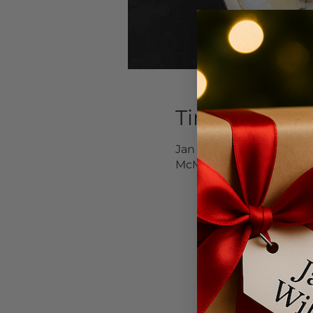
Time & Locat
Jan 17, 2026, 12:00 PM – 
McMinnville, 232 NE 3rd 