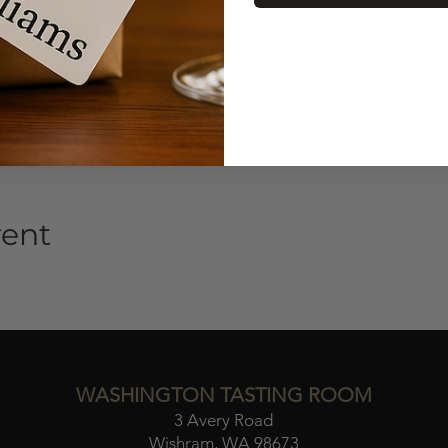
vent
WASHINGTON TASTING ROOM
3 Avery Road
Wishram, WA 98673​