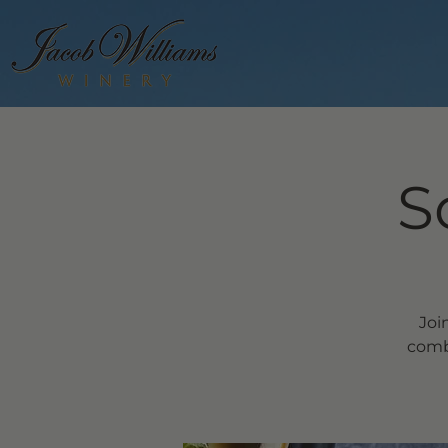
S
Joi
comb