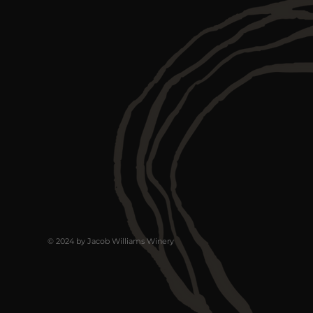
© 2024 by Jacob Williams Winery