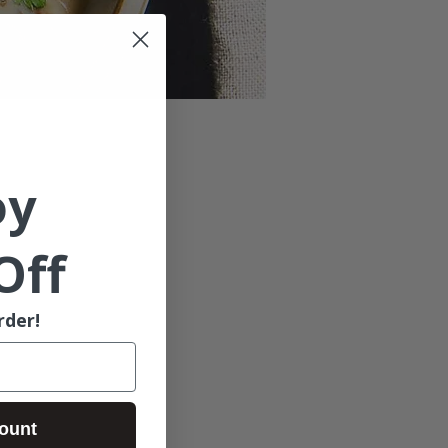
oy
Off
rder!
ount