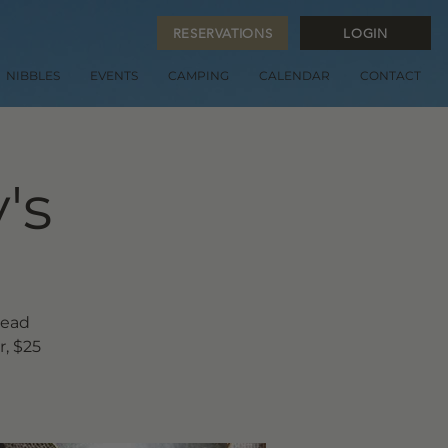
RESERVATIONS
LOGIN
NIBBLES
EVENTS
CAMPING
CALENDAR
CONTACT
's
read
, $25