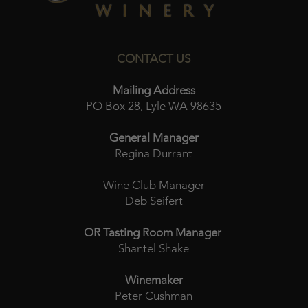
CONTACT US
Mailing Address
PO Box 28, Lyle WA 98635
General Manager
Regina Durrant
Wine Club Manager
Deb Seifert
OR Tasting Room Manager
Shantel Shake
Winemaker
Peter Cushman