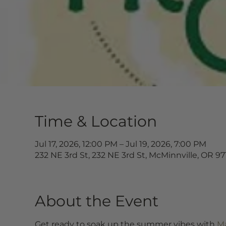
Time & Location
Jul 17, 2026, 12:00 PM – Jul 19, 2026, 7:00 PM
232 NE 3rd St, 232 NE 3rd St, McMinnville, OR 9
About the Event
Get ready to soak up the summer vibes with 
Ma