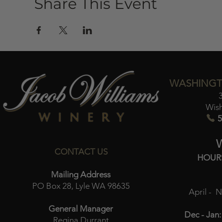
Share This Event
WASHINGT
Wis
5
CONTACT US
HOUR
Mailing Address
PO Box 28, Lyle WA 98635
April - 
General Manager
Dec - Jan:
Regina Durrant