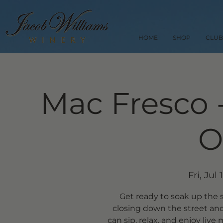
HOME
SHOP
CLUB
Mac Fresco 
O
Fri, Jul 
Get ready to soak up the
closing down the street and
can sip, relax, and enjoy liv