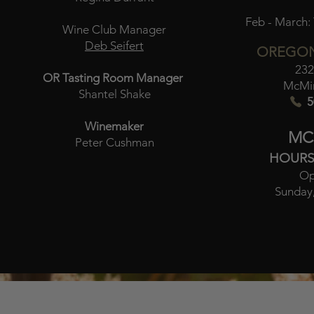
Feb - March:
Wine Club Manager
Deb Seifert
OREGON
232
OR Tasting Room Manager
McMin
Shantel Shake
5
Winemaker
MC
Peter Cushman
HOURS
Op
Sunday