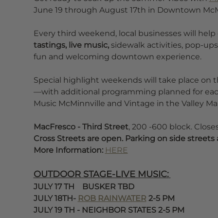
June 19 through August 17th in Downtown McMi
Every third weekend, local businesses will help
tastings, live music, 
sidewalk activities, pop-ups
fun and welcoming downtown experience.
Special highlight weekends will take place on 
—with additional programming planned for each
Music McMinnville and Vintage in the Valley Mar
MacFresco - Third Street
, 200 -600 block. Clos
Cross Streets are open. Parking on side streets 
More Information: 
HERE
OUTDOOR STAGE-LIVE MUSIC:
JULY 17 TH    BUSKER TBD 
JULY 18TH- 
ROB RAINWATER
 2-5 PM 
JULY 19 TH - NEIGHBOR STATES 2-5 PM 