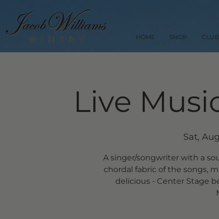
HOME
SHOP
CLUB
Live Music
Sat, Aug
A singer/songwriter with a so
chordal fabric of the songs, m
delicious - Center Stage b