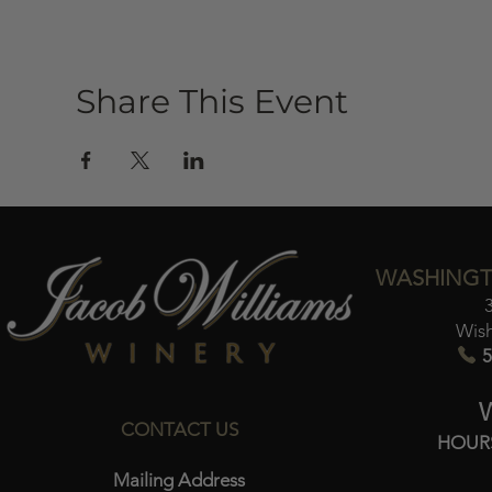
Share This Event
WASHINGT
Wis
5
CONTACT US
HOUR
Mailing Address