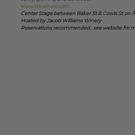
www.stevehale.com
Center Stage between Baker St & Cowls St on 3r
Hosted by Jacob Williams Winery
Reservations recommended,  see website for mo