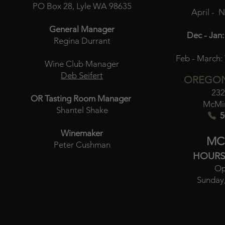
PO Box 28, Lyle WA 98635
April - 
General Manager
Dec - Jan:
Regina Durrant
Feb - March:
Wine Club Manager
Deb Seifert
OREGON
232
OR Tasting Room Manager
McMin
Shantel Shake
5
Winemaker
MC
Peter Cushman
HOURS
Op
Sunday