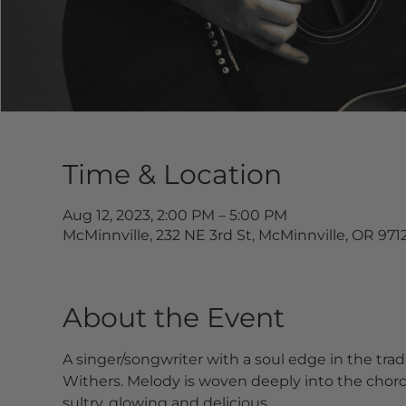
Time & Location
Aug 12, 2023, 2:00 PM – 5:00 PM
McMinnville, 232 NE 3rd St, McMinnville, OR 971
About the Event
A singer/songwriter with a soul edge in the tradi
Withers. Melody is woven deeply into the chorda
sultry, glowing and delicious.