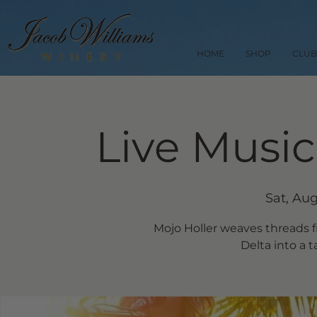
HOME
SHOP
CLUB
Live Music
Sat, Aug
Mojo Holler weaves threads 
Delta into a t