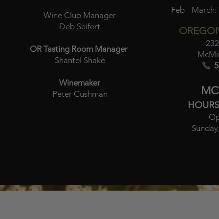
Feb - March:
Wine Club Manager
Deb Seifert
OREGON
232
OR Tasting Room Manager
McMin
Shantel Shake
5
Winemaker
MC
Peter Cushman
HOURS
Op
Sunday