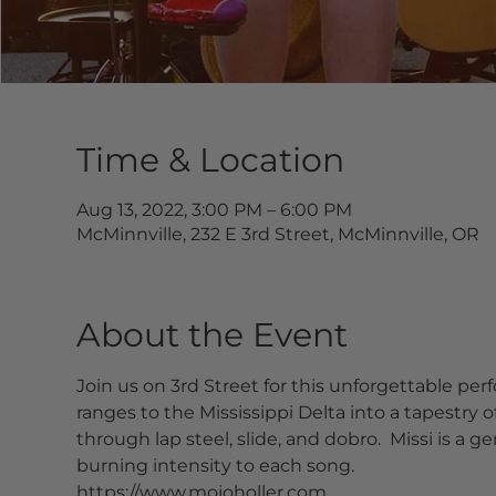
Time & Location
Aug 13, 2022, 3:00 PM – 6:00 PM
McMinnville, 232 E 3rd Street, McMinnville, OR
About the Event
Join us on 3rd Street for this unforgettable p
ranges to the Mississippi Delta into a tapestry o
through lap steel, slide, and dobro.  Missi is 
burning intensity to each song.
https://www.mojoholler.com