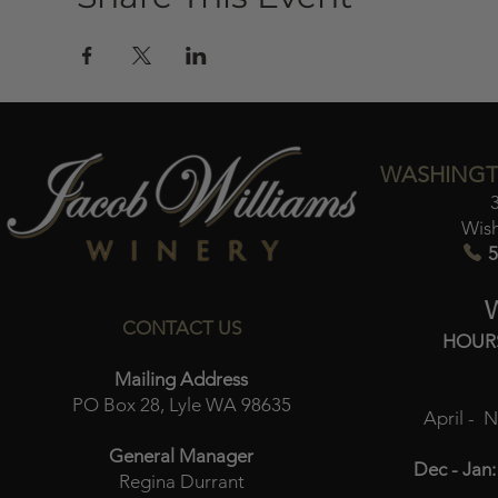
WASHINGT
Wis
5
CONTACT US
HOUR
Mailing Address
PO Box 28, Lyle WA 98635
April - 
General Manager
Dec - Jan:
Regina Durrant