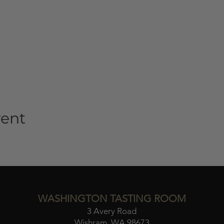
vent
WASHINGTON TASTING ROOM
3 Avery Road
Wishram, WA 98673​