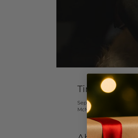
Time & Locat
Sep 23, 2023, 3:00 PM – 
McMinnville, 232 NE 3rd 
About the Ev