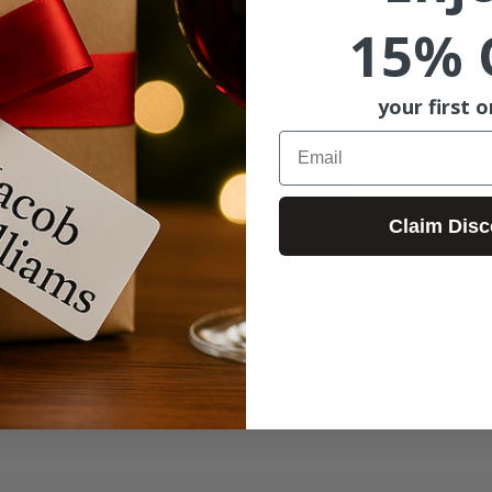
15% 
i-instrumentalist and vocalist 
Jermaine
, lead singer fo
with his loop pedal as the sound bed for his guitar-lead 
your first o
ok.com/singerjermaine
Email
ermaine
er St & Cowls St on 3rd St. McMinnville
ms Winery
Claim Disc
6601
d,  see website for more details.