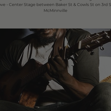
ove - Center Stage between Baker St & Cowls St on 3rd S
McMinnville