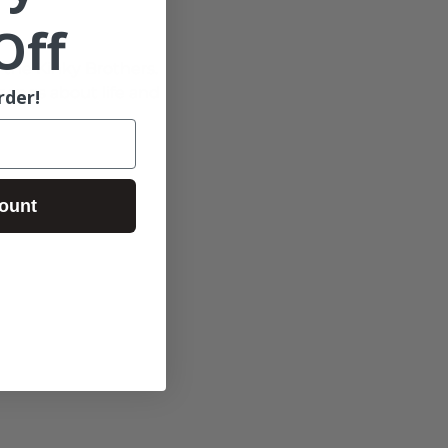
Off
r the Kinky Brothers. 
songs about life and 
rder!
ount