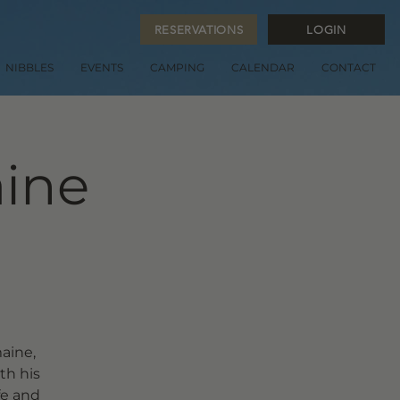
RESERVATIONS
LOGIN
NIBBLES
EVENTS
CAMPING
CALENDAR
CONTACT
aine
aine,
th his
fe and