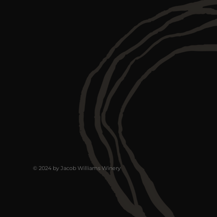
© 2024 by Jacob Williams Winery