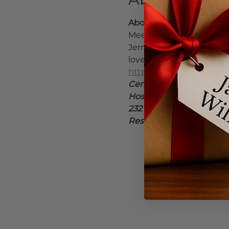
About Jermaine
Meet Portland-based mult
Jermaine builds grooves 
love. 
https://www.facebo
https://linktr.ee/singerj
Center Stage between Bak
Hosted by Jacob Willia
232 NE 3rd St. | 503-376-
Reservations recommende