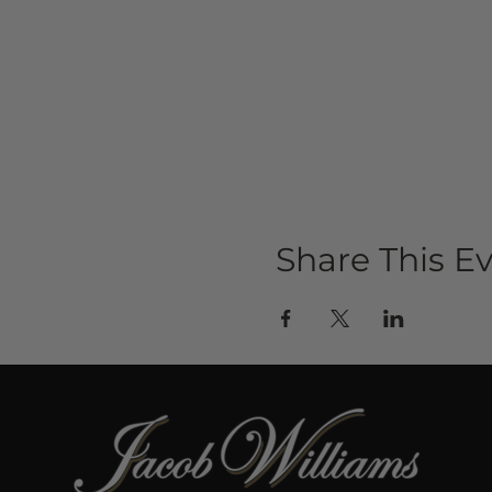
Share This E