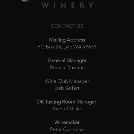
CONTACT US
Mailing Address
PO Box 28, Lyle WA 98635
General Manager
Regina Durrant
Wine Club Manager
Deb Seifert
OR Tasting Room Manager
Shantel Shake
Winemaker
Peter Cushman