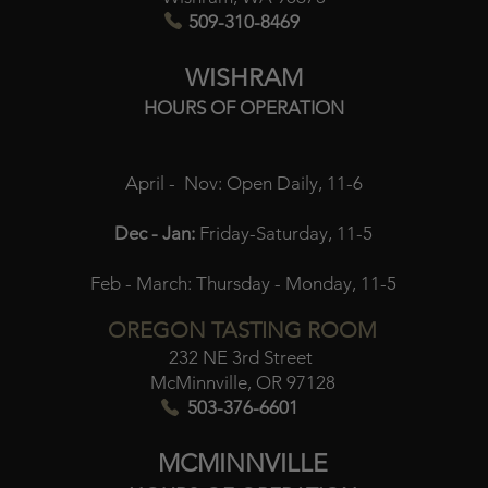
509-310-8469
WISHRAM
HOURS OF OPERATION
April - Nov:
Open Daily, 11-6
Dec - Jan:
Friday-Saturday, 11-5
Feb - March:
Thursday - Monday, 11-5
OREGON TASTING ROOM
232 NE 3rd Street
McMinnville, OR 97128
503-376-6601
MCMINNVILLE