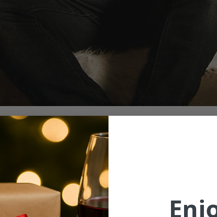
ion
6:00 PM
St, McMinnville, OR 97128, USA
Enj
ent