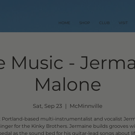
HOME
SHOP
CLUB
VISIT
e Music - Jerm
Malone
Sat, Sep 23
  |  
McMinnville
 Portland-based multi-instrumentalist and vocalist Jerm
singer for the Kinky Brothers. Jermaine builds grooves wi
pedal as the sound bed for his guitar-lead songs about li