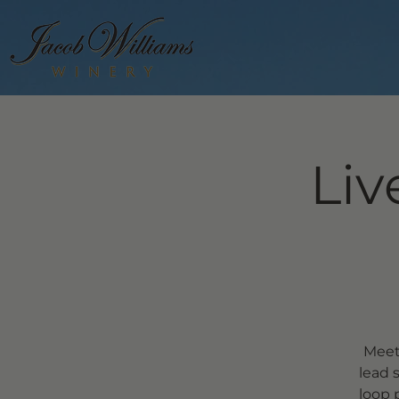
Liv
Meet
lead 
loop 