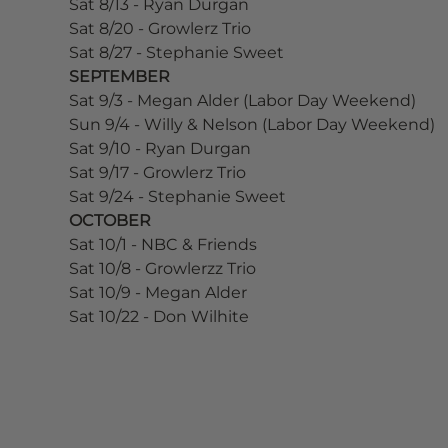
Sat 8/13 - Ryan Durgan
Sat 8/20 - Growlerz Trio
Sat 8/27 - Stephanie Sweet
SEPTEMBER
Sat 9/3 - Megan Alder (Labor Day Weekend)
Sun 9/4 - Willy & Nelson (Labor Day Weekend)
Sat 9/10 - Ryan Durgan
Sat 9/17 - Growlerz Trio
Sat 9/24 - Stephanie Sweet
OCTOBER
Sat 10/1 - NBC & Friends
Sat 10/8 - Growlerzz Trio
Sat 10/9 - Megan Alder
Sat 10/22 - Don Wilhite