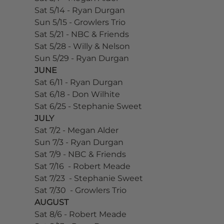
Sat 5/14 - Ryan Durgan
Sun 5/15 - Growlers Trio
Sat 5/21 - NBC & Friends
Sat 5/28 - Willy & Nelson
Sun 5/29 - Ryan Durgan
JUNE
Sat 6/11 - Ryan Durgan
Sat 6/18 - Don Wilhite
Sat 6/25 - Stephanie Sweet
JULY
Sat 7/2 - Megan Alder
Sun 7/3 - Ryan Durgan
Sat 7/9 - NBC & Friends
Sat 7/16  - Robert Meade
Sat 7/23  - Stephanie Sweet
Sat 7/30  - Growlers Trio
AUGUST
Sat 8/6 - Robert Meade