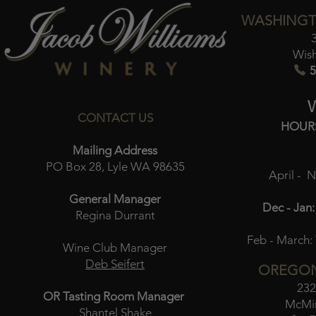
WASHINGT
Wis
5
CONTACT US
HOUR
Mailing Address
PO Box 28, Lyle WA 98635
April - 
General Manager
Dec - Jan:
Regina Durrant
Feb - March:
Wine Club Manager
Deb Seifert
OREGON
232
OR Tasting Room Manager
McMin
Shantel Shake