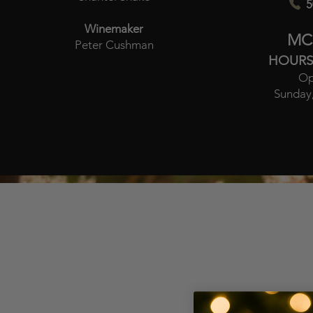
5
Winemaker
MC
Peter Cushman
HOURS
Op
Sunday