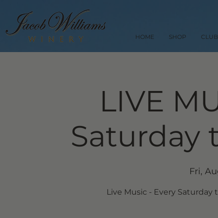
HOME
SHOP
CLUB
LIVE MU
Saturday 
Fri, A
Live Music - Every Saturday