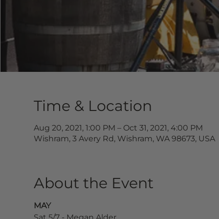
Time & Location
Aug 20, 2021, 1:00 PM – Oct 31, 2021, 4:00 PM
Wishram, 3 Avery Rd, Wishram, WA 98673, USA
About the Event
MAY
Sat 5/7 - Megan Alder