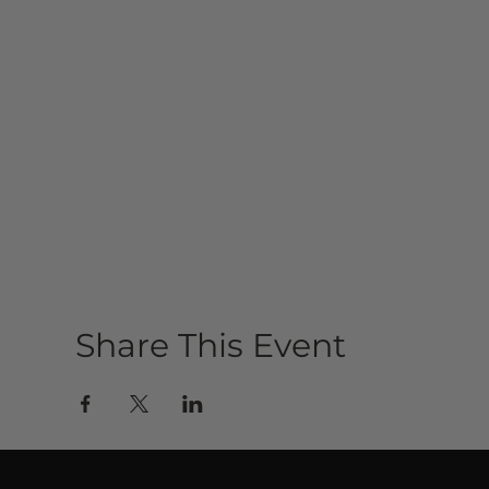
Share This Event