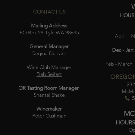
CONTACT US
HOUR
Mailing Address
PO Box 28, Lyle WA 98635
April - 
General Manager
Dec - Jan:
Regina Durrant
Feb - March:
Wine Club Manager
Deb Seifert
OREGON
232
OR Tasting Room Manager
McMin
Shantel Shake
5
Winemaker
MC
Peter Cushman
HOURS
Op