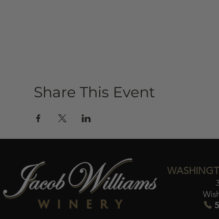
Share This Event
WASHINGT
Wis
5