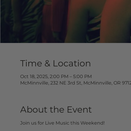
Time & Location
Oct 18, 2025, 2:00 PM – 5:00 PM
McMinnville, 232 NE 3rd St, McMinnville, OR 971
About the Event
Join us for Live Music this Weekend!