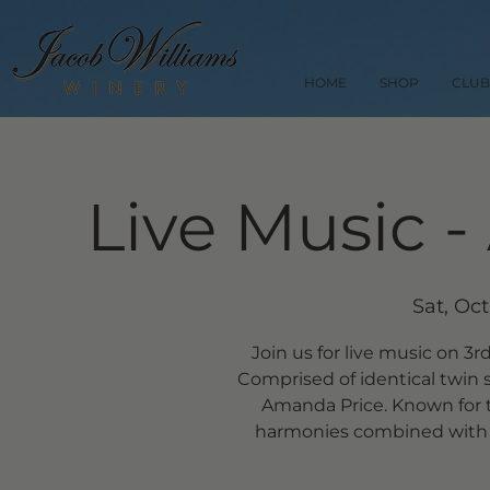
HOME
SHOP
CLUB
Live Music -
Sat, Oct
Join us for live music on 3r
Comprised of identical twin 
Amanda Price. Known for 
harmonies combined with 80