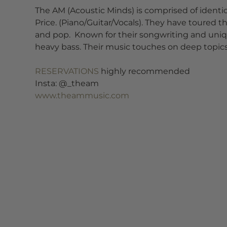
The AM (Acoustic Minds) is comprised of identi
Price. (Piano/Guitar/Vocals). They have toured t
and pop.  Known for their songwriting and uni
heavy bass. Their music touches on deep topics o
RESERVATIONS
 highly recommended
Insta: @_theam
www.theammusic.com