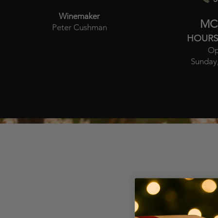
Winemaker
MC
Peter Cushman
HOURS
Op
Sunday