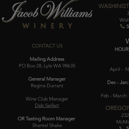
WASHINGT
Wis
5
CONTACT US
HOUR
Mailing Address
PO Box 28, Lyle WA 98635
April - 
General Manager
Dec - Jan:
Regina Durrant
Feb - March:
Wine Club Manager
Deb Seifert
OREGON
232
OR Tasting Room Manager
McMin
Shantel Shake
5