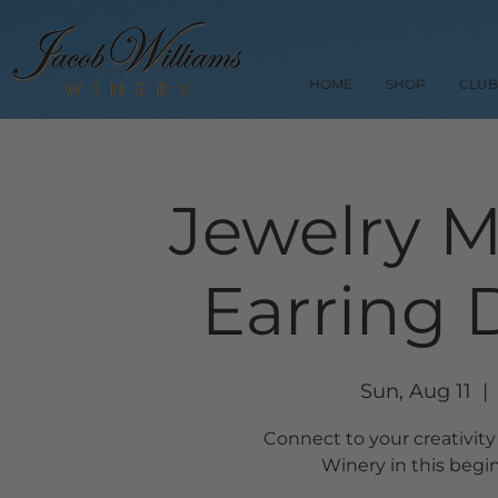
HOME
SHOP
CLUB
Jewelry M
Earring 
Sun, Aug 11
  | 
Connect to your creativity
Winery in this begin