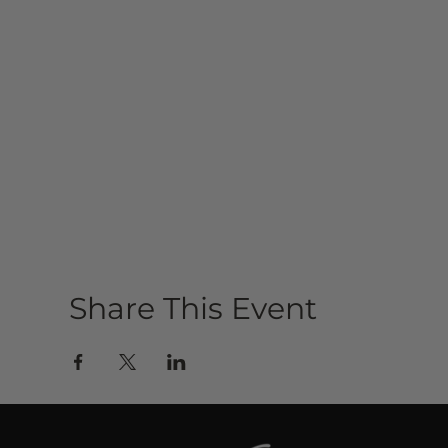
Share This Event