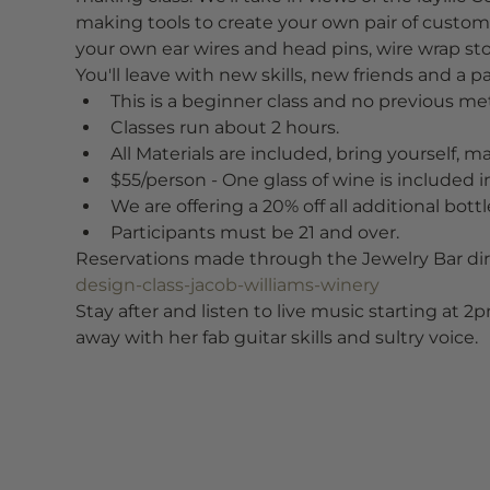
making tools to create your own pair of custom 
your own ear wires and head pins, wire wrap 
You'll leave with new skills, new friends and a p
This is a beginner class and no previous met
Classes run about 2 hours.
All Materials are included, bring yourself, m
$55/person - One glass of wine is included in
We are offering a 20% off all additional bott
Participants must be 21 and over.
Reservations made through the Jewelry Bar dire
design-class-jacob-williams-winery
Stay after and listen to live music starting at 2
away with her fab guitar skills and sultry voice.