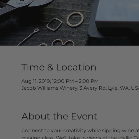
Time & Location
Aug 11, 2019, 12:00 PM – 2:00 PM
Jacob Williams Winery, 3 Avery Rd, Lyle, WA, US
About the Event
Connect to your creativity while sipping wine at
making class. We'll take in views of the idyllic 