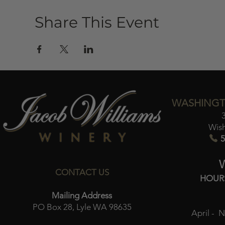
Share This Event
WASHINGT
Wis
5
CONTACT US
HOUR
Mailing Address
PO Box 28, Lyle WA 98635
April - 