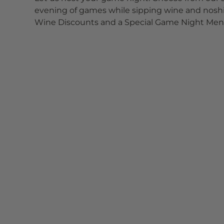
evening of games while sipping wine and noshin
Wine Discounts and a Special Game Night Menu 