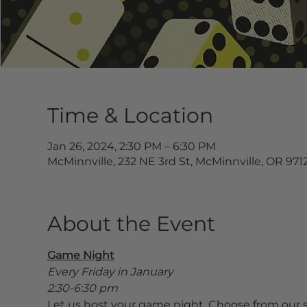
Time & Location
Jan 26, 2024, 2:30 PM – 6:30 PM
McMinnville, 232 NE 3rd St, McMinnville, OR 971
About the Event
Game Night
Every Friday in January
2:30-6:30 pm
Let us host your game night. Choose from our s