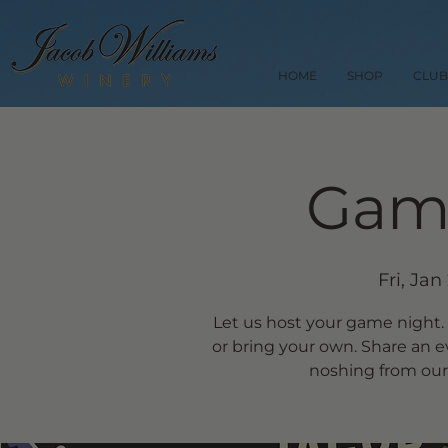
HOME
SHOP
CLUB
Gam
Fri, Jan
Let us host your game night.
or bring your own. Share an 
noshing from our 