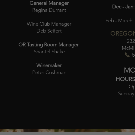
General Manager
Dec - Jan:
Regina Durrant
Feb - March:
Wine Club Manager
Deb Seifert
OREGON
232
OR Tasting Room Manager
McMin
Shantel Shake
5
Winemaker
MC
Peter Cushman
HOURS
Op
Sunday